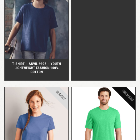
QUICK VIEW
T-SHIRT – ANVIL 990B – YOUTH
LIGHTWEIGHT FASHION 100%
COTTON
PREMIUM
BUDGET
QUICK VIEW
QUICK VIEW