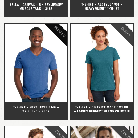
T-SHIRT – ALSTYLE 1901 –
BELLA + CANVAS – UNISEX JERSEY
HEAVYWEIGHT T-SHIRT
MUSCLE TANK – 3483
PREMIUM
QUALITY
QUICK VIEW
QUICK VIEW
T-SHIRT – NEXT LEVEL 6040 –
T-SHIRT – DISTRICT MADE DM108L
TRIBLEND V NECK
– LADIES PERFECT BLEND CREW TEE
QUALITY
QUALITY