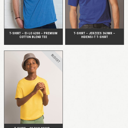
T-SHIRT – EI-LO 6200 – PREMIUM
T-SHIRT – JERZEES 363MR –
COTTON BLEND TEE
HIDENSI-T T-SHIRT
BUDGET
QUICK VIEW