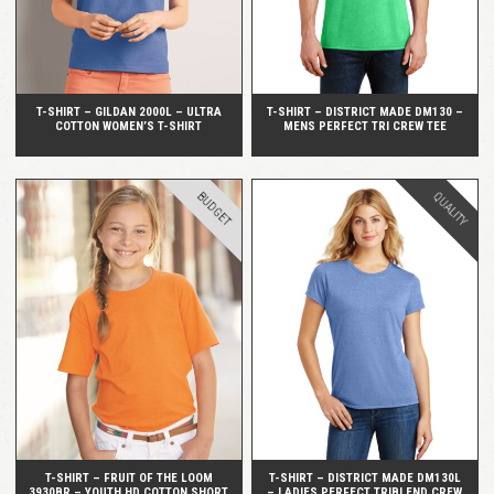
T-SHIRT – GILDAN 2000L – ULTRA
T-SHIRT – DISTRICT MADE DM130 –
COTTON WOMEN’S T-SHIRT
MENS PERFECT TRI CREW TEE
BUDGET
QUALITY
QUICK VIEW
QUICK VIEW
T-SHIRT – FRUIT OF THE LOOM
T-SHIRT – DISTRICT MADE DM130L
3930BR – YOUTH HD COTTON SHORT
– LADIES PERFECT TRIBLEND CREW