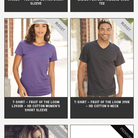
SLEEVE
TEE
BUDGET
BUDGET
QUICK VIEW
QUICK VIEW
T-SHIRT – FRUIT OF THE LOOM
T-SHIRT – FRUIT OF THE LOOM 39VR
L3930R – HD COTTON WOMEN’S
– HD COTTON V-NECK
SHORT SLEEVE
STANDARD
PREMIUM