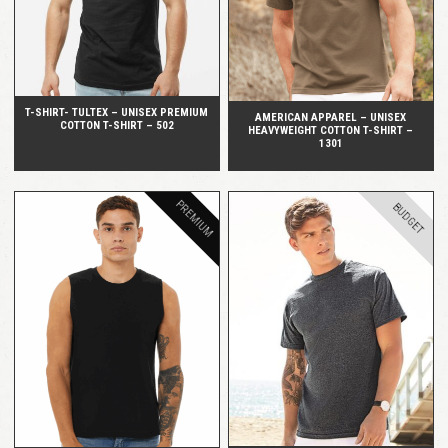
T-SHIRT- TULTEX – UNISEX PREMIUM
AMERICAN APPAREL – UNISEX
COTTON T-SHIRT – 502
HEAVYWEIGHT COTTON T-SHIRT –
1301
PREMIUM
BUDGET
QUICK VIEW
QUICK VIEW