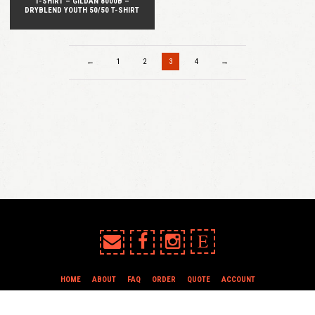
T-SHIRT – GILDAN 8000B –
DRYBLEND YOUTH 50/50 T-SHIRT
←
1
2
3
4
→
E
HOME
ABOUT
FAQ
ORDER
QUOTE
ACCOUNT
TERMS & CONDITIONS