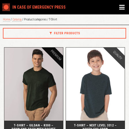
IN CASE OF EMERGENCY PRESS
Home
/
Catalog
/ Product categories / T-Shirt
FILTER PRODUCTS
PREMIUM
QUALITY
QUICK VIEW
QUICK VIEW
T-SHIRT – GILDAN – 8300 –
T-SHIRT – NEXT LEVEL 3312 –