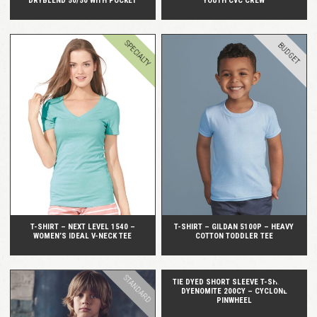
DRYBLEND 50/50 WITH POCKET
YOUTH CVC CREW
SPECIALTY
BUDGET
QUICK VIEW
QUICK VIEW
T-SHIRT – NEXT LEVEL 1540 –
T-SHIRT – GILDAN 5100P – HEAVY
WOMEN’S IDEAL V-NECK TEE
COTTON TODDLER TEE
STANDARD
TIE DYED SHORT SLEEVE T-SHIRT –
DYENOMITE 200CY – CYCLONE
PINWHEEL
QUICK VIEW