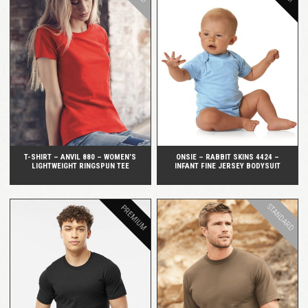
QUICK VIEW
QUICK VIEW
T-SHIRT – ANVIL 880 – WOMEN’S
ONSIE – RABBIT SKINS 4424 –
LIGHTWEIGHT RINGSPUN TEE
INFANT FINE JERSEY BODYSUIT
STANDARD
PREMIUM
QUICK VIEW
QUICK VIEW