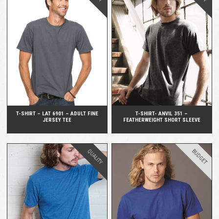
QUICK VIEW
QUICK VIEW
T-SHIRT – LAT 6901 – ADULT FINE
T-SHIRT- ANVIL 351 –
JERSEY TEE
FEATHERWEIGHT SHORT SLEEVE
BUDGET
QUALITY
QUICK VIEW
QUICK VIEW