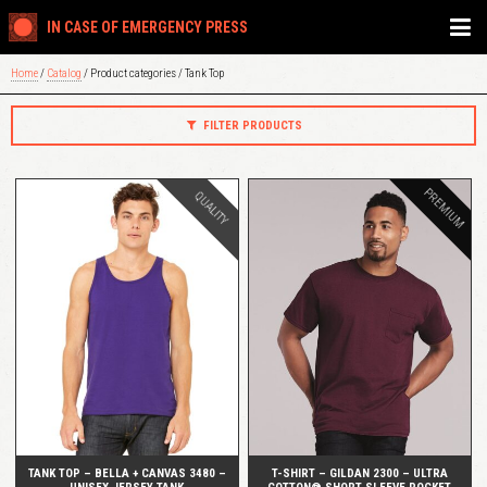
IN CASE OF EMERGENCY PRESS
Home
/
Catalog
/ Product categories / Tank Top
FILTER PRODUCTS
PREMIUM
QUALITY
QUICK VIEW
QUICK VIEW
TANK TOP – BELLA + CANVAS 3480 –
T-SHIRT – GILDAN 2300 – ULTRA