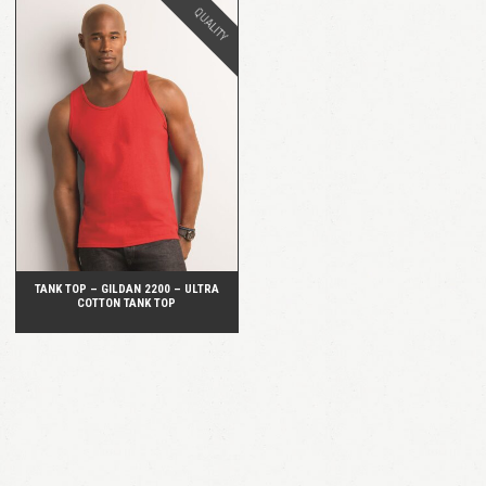
QUALITY
QUICK VIEW
TANK TOP – GILDAN 2200 – ULTRA
COTTON TANK TOP