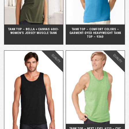
TANK TOP – BELLA + CANVAS 6003-
TANK TOP – COMFORT COLORS –
WOMEN’S JERSEY MUSCLE TANK
GARMENT-DYED HEAVYWEIGHT TANK
TOP – 9360
QUALITY
QUALITY
QUICK VIEW
QUICK VIEW
TANK TOP – NEXT LEVEL 6233 – CVC