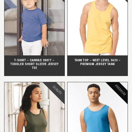
QUICK VIEW
QUICK VIEW
T-SHIRT – CANVAS 3001T –
TANK TOP – NEXT LEVEL 3633 –
TODDLER SHORT SLEEVE JERSEY
PREMIUM JERSEY TANK
TEE
PREMIUM
QUALITY
QUICK VIEW
QUICK VIEW