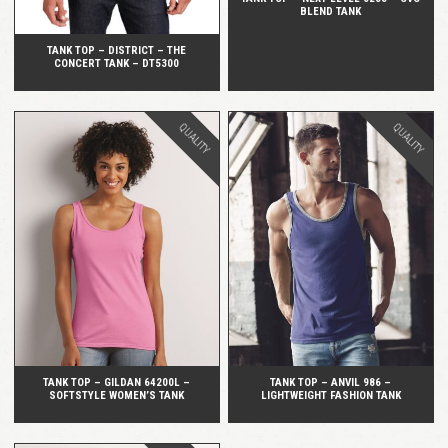
BLEND TANK
TANK TOP – DISTRICT – THE
CONCERT TANK – DT5300
QUALITY
QUALITY
QUICK VIEW
QUICK VIEW
TANK TOP – GILDAN 64200L –
TANK TOP – ANVIL 986 –
SOFTSTYLE WOMEN’S TANK
LIGHTWEIGHT FASHION TANK