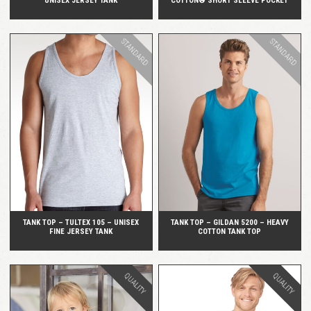
UNISEX JERSEY TANK
COTTON® SHORT SLEEVE POCKET
STANDARD
STANDARD
QUICK VIEW
QUICK VIEW
TANK TOP – TULTEX 105 – UNISEX
TANK TOP – GILDAN 5200 – HEAVY
FINE JERSEY TANK
COTTON TANK TOP
QUALITY
QUALITY