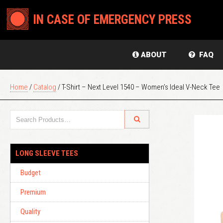
IN CASE OF EMERGENCY PRESS
ABOUT
FAQ
Home
/
Catalog
/ T-Shirt – Next Level 1540 – Women’s Ideal V-Neck Tee
LONG SLEEVE TEES
Budget
Premium
Quality