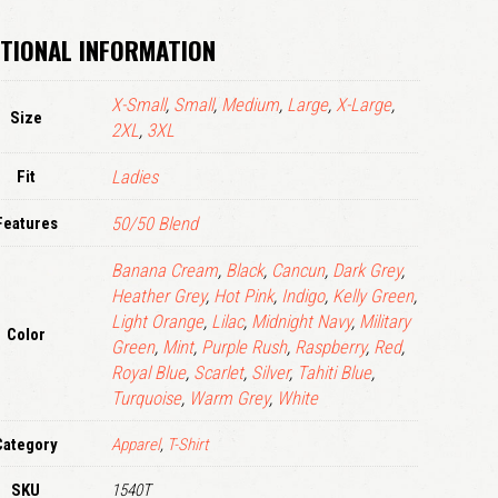
LOGIN
TIONAL INFORMATION
Remember me
X-Small
,
Small
,
Medium
,
Large
,
X-Large
,
Lost your password?
Size
2XL
,
3XL
Fit
Ladies
Features
50/50 Blend
Banana Cream
,
Black
,
Cancun
,
Dark Grey
,
Heather Grey
,
Hot Pink
,
Indigo
,
Kelly Green
,
Light Orange
,
Lilac
,
Midnight Navy
,
Military
Color
Green
,
Mint
,
Purple Rush
,
Raspberry
,
Red
,
Royal Blue
,
Scarlet
,
Silver
,
Tahiti Blue
,
Turquoise
,
Warm Grey
,
White
Category
Apparel
,
T-Shirt
SKU
1540T