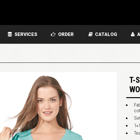
SERVICES
ORDER
CATALOG
A
T-
WO
Fab
cot
Set
1×1
Tea