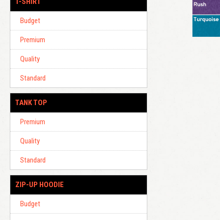
T-SHIRT
Budget
Premium
Quality
Standard
TANK TOP
Premium
Quality
Standard
ZIP-UP HOODIE
Budget