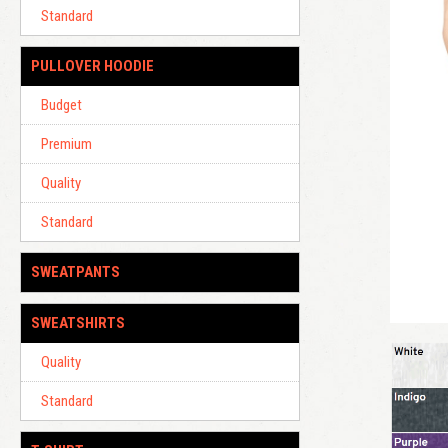
Standard
PULLOVER HOODIE
Budget
Premium
Quality
Standard
SWEATPANTS
SWEATSHIRTS
Quality
Standard