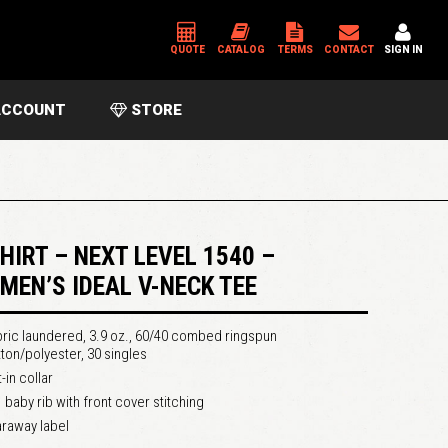
QUOTE
CATALOG
TERMS
CONTACT
SIGN IN
CCOUNT
STORE
*
USERNAME OR EMAIL ADDRESS
*
PASSWORD
SHIRT – NEXT LEVEL 1540 –
MEN’S IDEAL V-NECK TEE
Please enter an answer in digits:
ric laundered, 3.9 oz., 60/40 combed ringspun
four − one =
ton/polyester, 30 singles
-in collar
 baby rib with front cover stitching
raway label