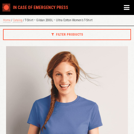
IN CASE OF EMERGENCY PRESS
Home
/
Catalog
/ T-Shirt – Gildan 2000L – Ultra Cotton Women’s T-Shirt
FILTER PRODUCTS