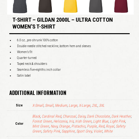
T-SHIRT – GILDAN 2000L – ULTRA COTTON
WOMEN’S T-SHIRT
6.0 oz., pre-shrunk 100% cotton
Double-needle stitched neckline, bottom hem and sleeves
Women’s fit
Quarter-turned
Taped neck & shoulders
Seamless five-eighths inch collar
Satin label
ADDITIONAL INFORMATION
Size
X-Small
,
Small
,
Medium
,
Large
,
X-Large
,
2XL
,
3XL
Black
,
Cardinal Red
,
Charcoal
,
Daisy
,
Dark Chocolate
,
Dark Heather
,
Forest Green
,
Heliconia
,
Iris
,
Irish Green
,
Light Blue
,
Light Pink
,
Color
Mint Green
,
Navy
,
Orange
,
Pistachio
,
Purple
,
Red
,
Royal
,
Safety
Green
,
Safety Pink
,
Sapphire
,
Sport Grey
,
Violet
,
White