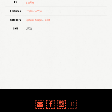
Fit
Ladies
Features
100% Cotton
Category
Apparel
,
Budget
,
T-Shirt
SKU
2000L
E