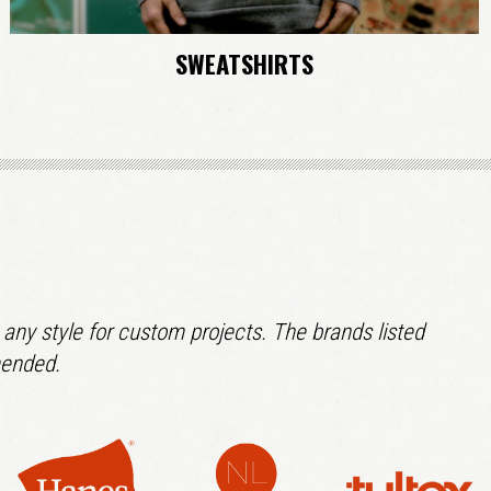
SWEATSHIRTS
 any style for custom projects. The brands listed
mended.