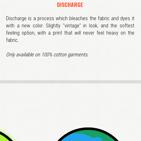
DISCHARGE
Discharge is a process which bleaches the fabric and dyes it
with a new color. Slightly "vintage" in look, and the softest
feeling option, with a print that will never feel heavy on the
fabric.
Only available on 100% cotton garments.