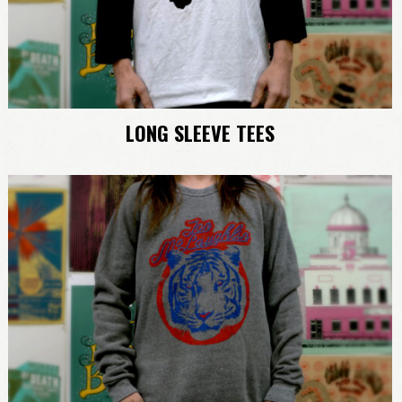
LONG SLEEVE TEES