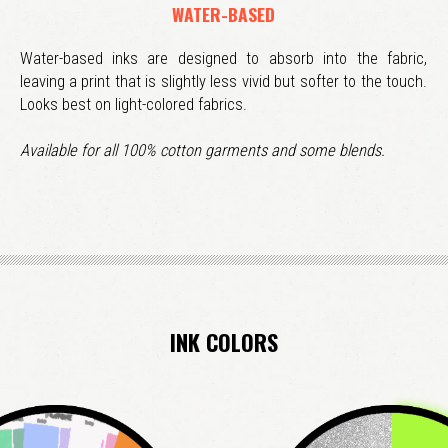
WATER-BASED
Water-based inks are designed to absorb into the fabric,
leaving a print that is slightly less vivid but softer to the touch.
Looks best on light-colored fabrics.
Available for all 100% cotton garments and some blends.
INK COLORS