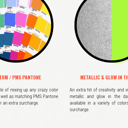
TOM / PMS PANTONE
METALLIC & GLOW IN T
e of mixing up any crazy color
An extra hit of creativity and v
s well as matching PMS Pantone
metallic and glow in the da
r an extra surcharge.
available in a variety of color
surcharge.