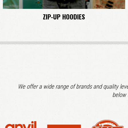
ZIP-UP HOODIES
We offer a wide range of brands and quality leve
below 