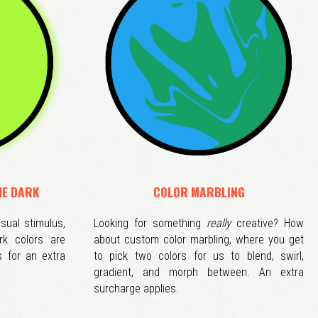
HE DARK
COLOR MARBLING
isual stimulus,
Looking for something
really
creative? How
rk colors are
about custom color marbling, where you get
s for an extra
to pick two colors for us to blend, swirl,
gradient, and morph between. An extra
surcharge applies.