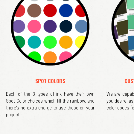
SPOT COLORS
CUS
Each of the 3 types of ink have their own
We are capabl
Spot Color choices which fill the rainbow, and
you desire, a
there's no extra charge to use these on your
color codes fo
project!