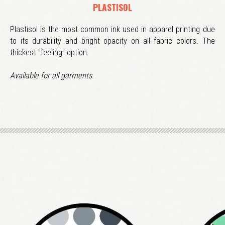
PLASTISOL
Plastisol is the most common ink used in apparel printing due
to its durability and bright opacity on all fabric colors. The
thickest "feeling" option.
Available for all garments.