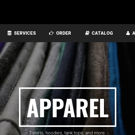
SERVICES
ORDER
CATALOG
A
APPAREL
T-shirts, hoodies, tank tops, and more.