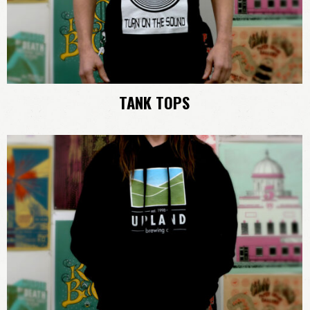
TANK TOPS