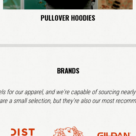
PULLOVER HOODIES
BRANDS
ls for our apparel, and we're capable of sourcing nearly
are a small selection, but they're also our most recom