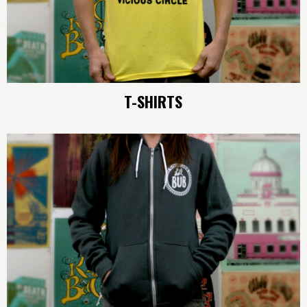
T-SHIRTS