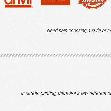
Need help choosing a style or co
In screen printing, there are a few different 