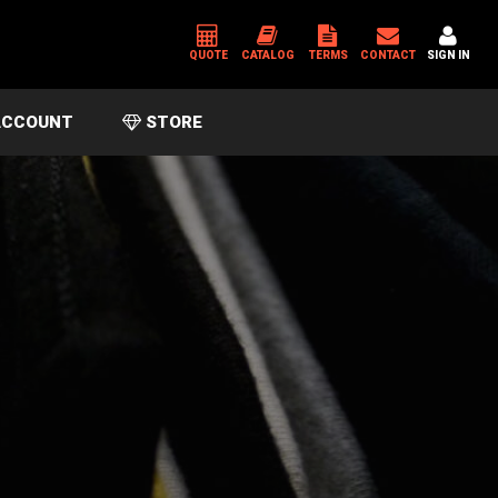
QUOTE
CATALOG
TERMS
CONTACT
SIGN IN
CCOUNT
STORE
*
USERNAME OR EMAIL ADDRESS
*
PASSWORD
Please enter an answer in digits:
15 − six =