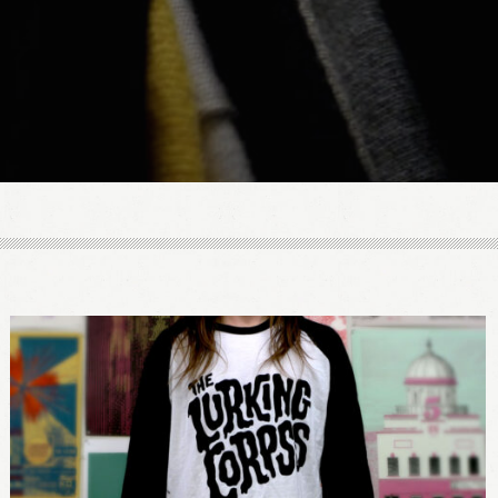
LOGIN
Remember me
Lost your password?