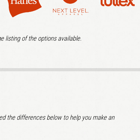
e listing of the options available.
lined the differences below to help you make an