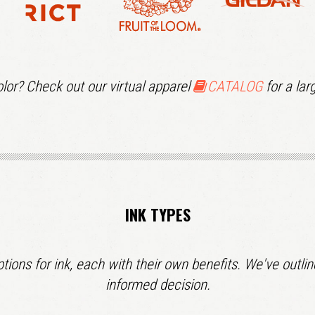
lor? Check out our virtual apparel
CATALOG
for a larg
INK TYPES
options for ink, each with their own benefits. We've out
informed decision.