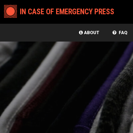
IN CASE OF EMERGENCY PRESS
ABOUT
FAQ