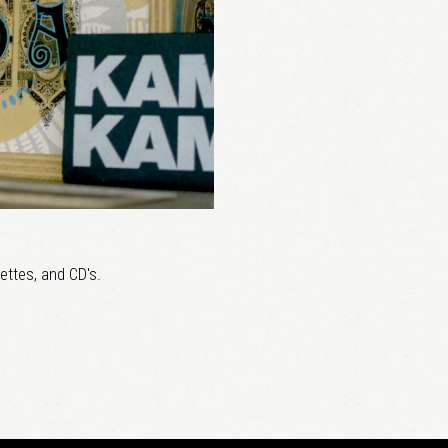
ettes, and CD's.