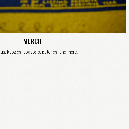
MERCH
gs, koozies, coasters, patches, and more.