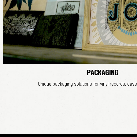
PACKAGING
Unique packaging solutions for vinyl records, cass