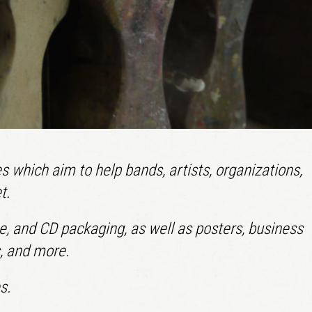
LOGIN
Remember me
Lost your password?
s which aim to help bands, artists, organizations,
t.
tte, and CD packaging, as well as posters, business
s, and more.
s.