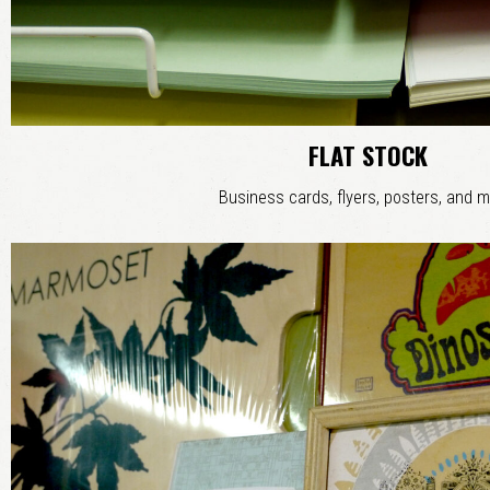
FLAT STOCK
Business cards, flyers, posters, and m