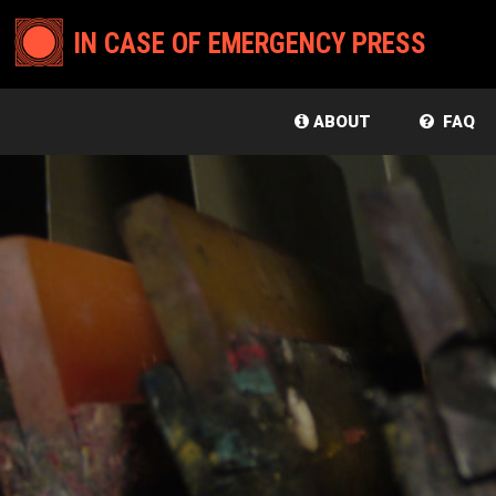
IN CASE OF EMERGENCY PRESS
ABOUT
FAQ