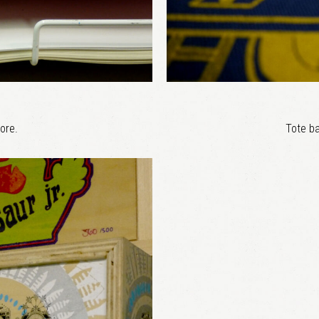
ore.
Tote ba