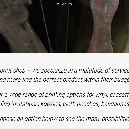
services.
rint shop – we specialize in a multitude of service
nd more find the perfect product within their budge
fer a wide range of printing options for vinyl, casse
ing invitations, koozies, cloth pouches, bandanna
hoose an option below to see the many possibilitie