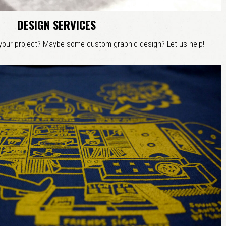
DESIGN SERVICES
 your project? Maybe some custom graphic design? Let us help!