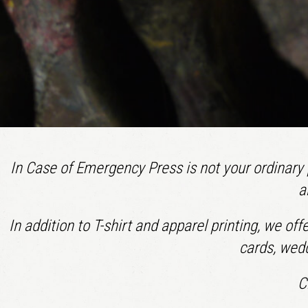
In Case of Emergency Press is not your ordinary p
a
In addition to T-shirt and apparel printing, we of
cards, wedd
C