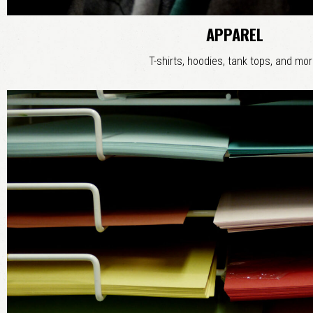
APPAREL
T-shirts, hoodies, tank tops, and mor