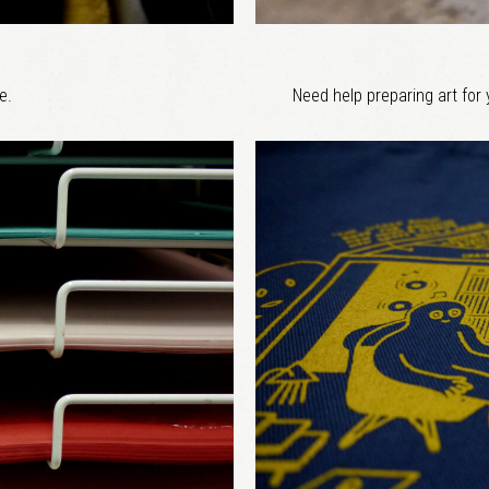
e.
Need help preparing art for