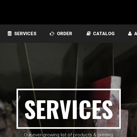
SERVICES
ORDER
CATALOG
A
SERVICES
Our ever-growing list of products & printing