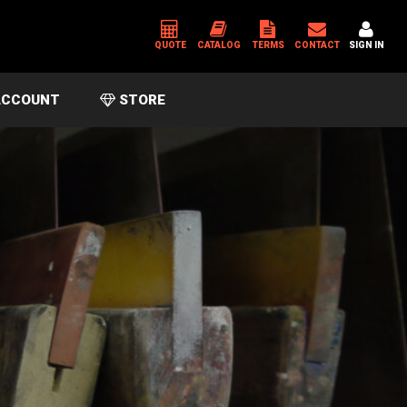
QUOTE
CATALOG
TERMS
CONTACT
SIGN IN
CCOUNT
STORE
*
USERNAME OR EMAIL ADDRESS
*
PASSWORD
Please enter an answer in digits:
sixteen − fourteen =