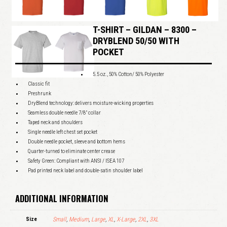
T-SHIRT – GILDAN – 8300 –
DRYBLEND 50/50 WITH
POCKET
5.5 oz., 50% Cotton/ 50% Polyester
Classic fit
Preshrunk
DryBlend technology: delivers moisture-wicking properties
Seamless double needle 7/8″ collar
Taped neck and shoulders
Single needle left chest set pocket
Double needle pocket, sleeve and bottom hems
Quarter-turned to eliminate center crease
Safety Green: Compliant with ANSI / ISEA 107
Pad printed neck label and double-satin shoulder label
ADDITIONAL INFORMATION
Size
Small
,
Medium
,
Large
,
XL
,
X-Large
,
2XL
,
3XL