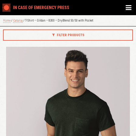
IN CASE OF EMERGENCY PRESS
Home
/
Catalog
/ T-Shirt – Gildan – 8300 – DryBlend 50/50 with Pocket
FILTER PRODUCTS