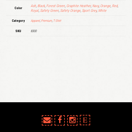
Ash
,
Black
,
Forest Green
,
Graphite Heather
,
Navy
,
Orange
,
Red
,
Color
Royal
,
Safety Green
,
Safety Orange
,
Sport Grey
,
White
Category
Apparel
,
Premium
,
T-Shirt
SKU
8300
E