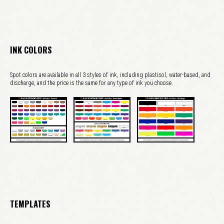
INK COLORS
Spot colors are available in all 3 styles of ink, including plastisol, water-based, and
discharge, and the price is the same for any type of ink you choose.
TEMPLATES