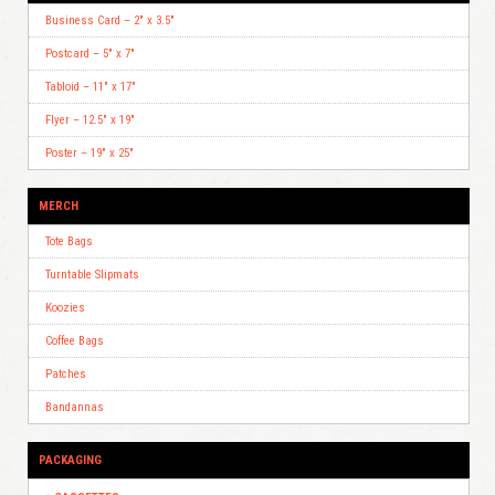
Business Card – 2″ x 3.5″
Postcard – 5″ x 7″
Tabloid – 11″ x 17″
Flyer – 12.5″ x 19″
Poster – 19″ x 25″
MERCH
Tote Bags
Turntable Slipmats
Koozies
Coffee Bags
Patches
Bandannas
PACKAGING