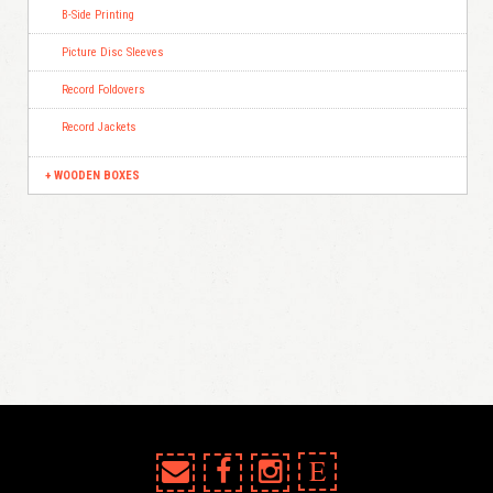
B-Side Printing
Picture Disc Sleeves
Record Foldovers
Record Jackets
WOODEN BOXES
E