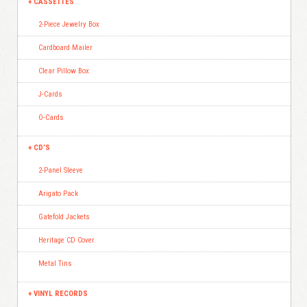
CASSETTES
2-Piece Jewelry Box
Cardboard Mailer
Clear Pillow Box
J-Cards
O-Cards
CD’S
2-Panel Sleeve
Arigato Pack
Gatefold Jackets
Heritage CD Cover
Metal Tins
VINYL RECORDS