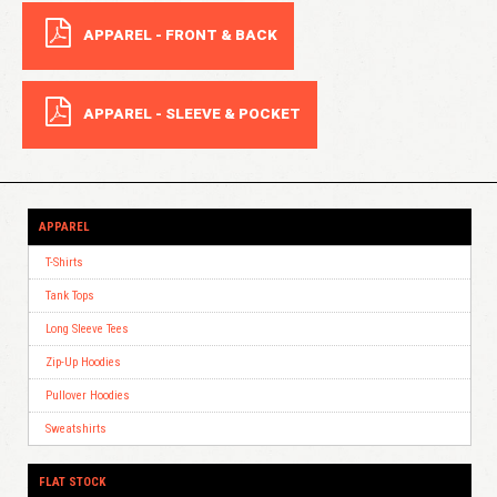
APPAREL - FRONT & BACK
APPAREL - SLEEVE & POCKET
APPAREL
T-Shirts
Tank Tops
Long Sleeve Tees
Zip-Up Hoodies
Pullover Hoodies
Sweatshirts
FLAT STOCK