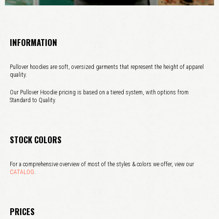
INFORMATION
Pullover hoodies are soft, oversized garments that represent the height of apparel
quality.
Our Pullover Hoodie pricing is based on a tiered system, with options from
Standard to Quality.
STOCK COLORS
For a comprehensive overview of most of the styles & colors we offer, view our
CATALOG
.
PRICES