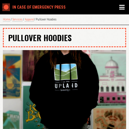
IN CASE OF EMERGENCY PRESS
Home
/
Services
/
Apparel
/ Pullover Hoodies
PULLOVER HOODIES