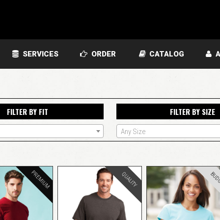
SERVICES
ORDER
CATALOG
A
FILTER BY FIT
FILTER BY SIZE
Any Size
PREMIUM
BUD
QUALITY