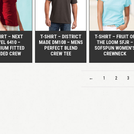
QUICK VIEW
QUICK VIEW
QUICK VIEW
IRT – NEXT
T-SHIRT – DISTRICT
T-SHIRT – FRUIT O
EL 6410 –
MADE DM108 – MENS
THE LOOM SFJR –
IUM FITTED
PERFECT BLEND
SOFSPUN WOMEN’
EDED CREW
CREW TEE
CREWNECK
←
1
2
3