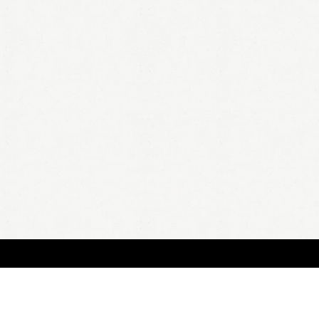
BOUT
FAQ
ORDER
QUOTE
ACCOUNT
TERMS & CONDITIONS
content copyright In Case of Emergency Press © 2009-2026