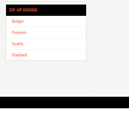
ZIP-UP HOODIE
Budget
Premium
Quality
Standard
E