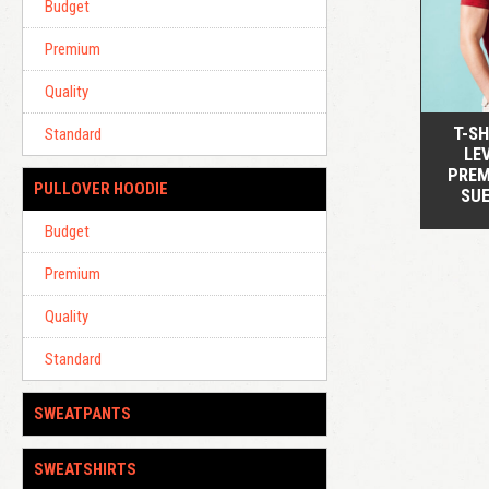
Budget
Premium
Quality
T-SH
Standard
LEV
PREM
PULLOVER HOODIE
SU
Budget
Premium
Quality
Standard
SWEATPANTS
SWEATSHIRTS