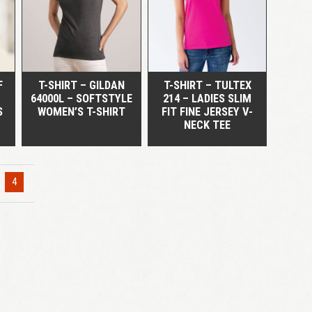
QUICK VIEW
QUICK VIEW
LOGIN
Remember me
Lost your password?
F
T-SHIRT – GILDAN
T-SHIRT – TULTEX
64000L – SOFTSTYLE
214 – LADIES SLIM
S
WOMEN’S T-SHIRT
FIT FINE JERSEY V-
NECK TEE
4