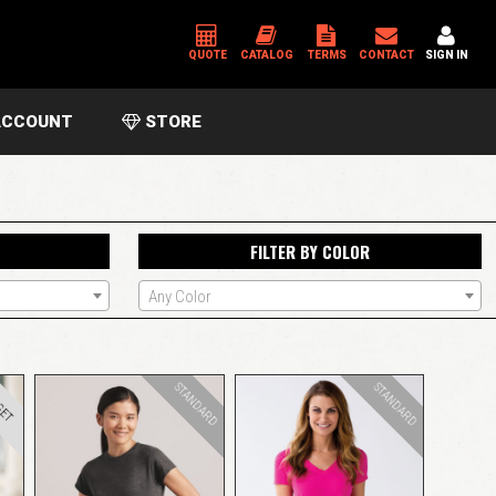
QUOTE
CATALOG
TERMS
CONTACT
SIGN IN
CCOUNT
STORE
*
USERNAME OR EMAIL ADDRESS
FILTER BY COLOR
*
PASSWORD
Any Color
Please enter an answer in digits:
eight − seven =
STANDARD
STANDARD
GET