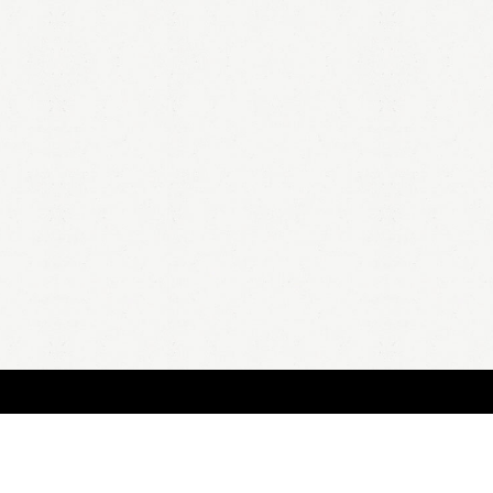
HOME
A
all 