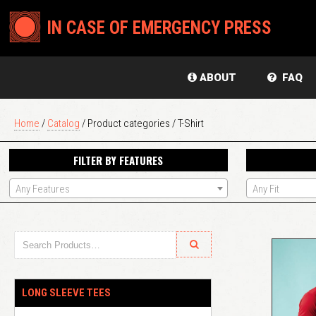
IN CASE OF EMERGENCY PRESS
ABOUT
FAQ
Home
/
Catalog
/ Product categories / T-Shirt
FILTER BY FEATURES
Any Features
Any Fit
LONG SLEEVE TEES