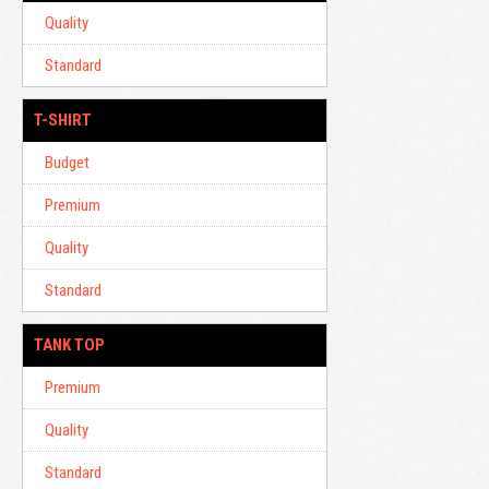
Quality
Standard
T-SHIRT
Budget
Premium
Quality
Standard
TANK TOP
Premium
Quality
Standard