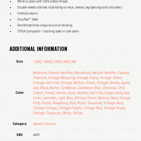
White is sewn with 100% cotton thread
Double-needle stitched rib binding on neck, sleeves, leg openings and shoulders
Flatlock seams
EasyTear™ label
Reinforced three-snap closure on binding
CPSIA Compliant – tracking label in side seam
ADDITIONAL INFORMATION
Size
12MO
,
18MO
,
24MO
,
6MO
,
NB
Ballerina
,
Granite Heather
,
Mauvelous
,
Natural Heather
,
Papaya
,
Titanium
,
Vintage Burgundy
,
Vintage Camo
,
Vintage Green
,
Vintage Hot Pink
,
Vintage Military Green
,
Vintage Smoke
,
Apple
,
Ash
,
Black
,
Butter
,
Caribbean
,
Caribbean Blue
,
Charcoal
,
Chill
,
Color
Cobalt
,
Forest
,
Garnet
,
Gold
,
Heather
,
Hot Pink
,
Indigo
,
Kelly
,
Key
Lime
,
Lavender
,
Light Blue
,
Military Green
,
Natural
,
Navy
,
Orange
,
Pink
,
Purple
,
Raspberry
,
Red
,
Royal
,
Turquoise
,
Vintage Navy
,
Vintage Orange
,
Vintage Purple
,
Vintage Red
,
Vintage Royal
,
Vintage Turquoise
,
White
,
Yellow
Category
Apparel
,
Premium
SKU
4424