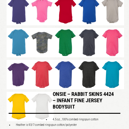
ONSIE – RABBIT SKINS 4424
– INFANT FINE JERSEY
BODYSUIT
4.5 oz., 100% combed ringspun cotton
Heather is 93/7 combed ringspun cotton/polyester