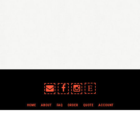
E
HOME
ABOUT
FAQ
ORDER
QUOTE
ACCOUNT
TERMS & CONDITIONS
all content copyright In Case of Emergency Press © 2009-2026