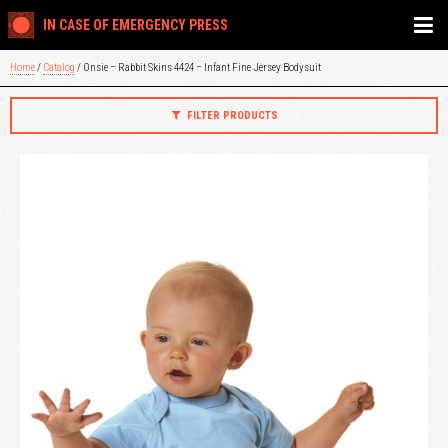
IN CASE OF EMERGENCY PRESS
Home
/
Catalog
/ Onsie – Rabbit Skins 4424 – Infant Fine Jersey Bodysuit
FILTER PRODUCTS