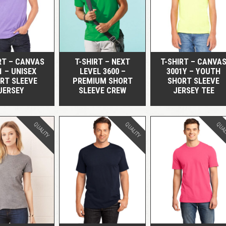
QUICK VIEW
QUICK VIEW
QUICK VIEW
RT – CANVAS
T-SHIRT – NEXT
T-SHIRT – CANVA
1 – UNISEX
LEVEL 3600 –
3001Y – YOUTH
RT SLEEVE
PREMIUM SHORT
SHORT SLEEVE
JERSEY
SLEEVE CREW
JERSEY TEE
QUALITY
QUALITY
QUAL
QUICK VIEW
QUICK VIEW
QUICK VIEW