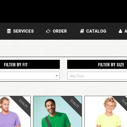
SERVICES
ORDER
CATALOG
A
FILTER BY FIT
FILTER BY SIZE
Any Size
QUALITY
QUALITY
QUAL