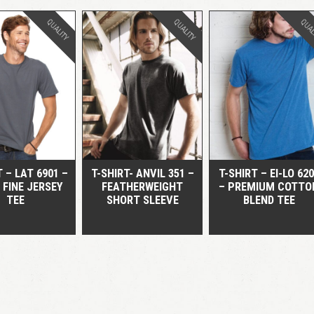
QUALITY
QUALITY
QUAL
QUICK VIEW
QUICK VIEW
QUICK VIEW
T – LAT 6901 –
T-SHIRT- ANVIL 351 –
T-SHIRT – EI-LO 62
 FINE JERSEY
FEATHERWEIGHT
– PREMIUM COTTO
TEE
SHORT SLEEVE
BLEND TEE