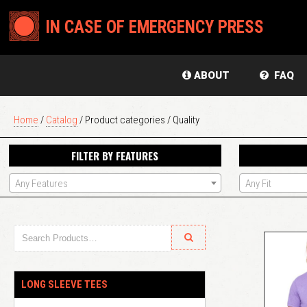
IN CASE OF EMERGENCY PRESS
ABOUT
FAQ
Home
/
Catalog
/ Product categories / Quality
FILTER BY FEATURES
Any Features
Any Fit
LONG SLEEVE TEES