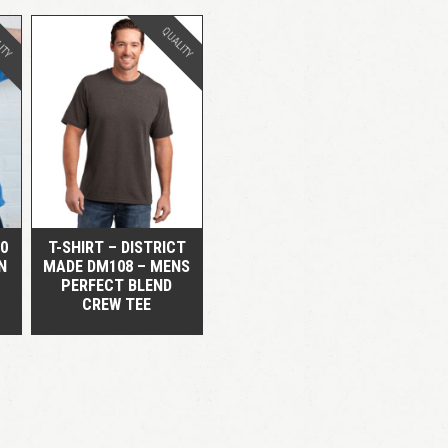
ITY
QUALITY
QUICK VIEW
00
T-SHIRT – DISTRICT
N
MADE DM108 – MENS
PERFECT BLEND
CREW TEE