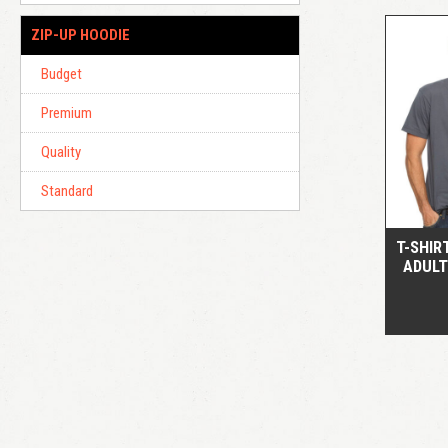
ZIP-UP HOODIE
Budget
Premium
Quality
Standard
T-SHIR
ADULT