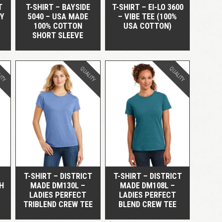
T
T-SHIRT – BAYSIDE
T-SHIRT – EI-LO 3600
RY
5040 – USA MADE
– VIBE TEE (100%
100% COTTON
USA COTTON)
SHORT SLEEVE
ITY
QUALITY
QUALITY
QUICK VIEW
QUICK VIEW
T-SHIRT – DISTRICT
T-SHIRT – DISTRICT
H
MADE DM130L –
MADE DM108L –
LADIES PERFECT
LADIES PERFECT
TRIBLEND CREW TEE
BLEND CREW TEE