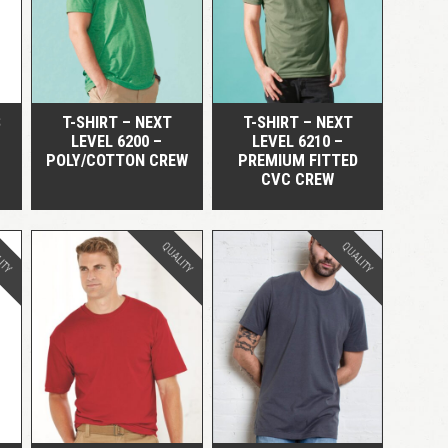
QUICK VIEW
QUICK VIEW
LOGIN
Remember me
Lost your password?
S
T-SHIRT – NEXT
T-SHIRT – NEXT
LEVEL 6200 –
LEVEL 6210 –
POLY/COTTON CREW
PREMIUM FITTED
CVC CREW
ITY
QUALITY
QUALITY
QUICK VIEW
QUICK VIEW