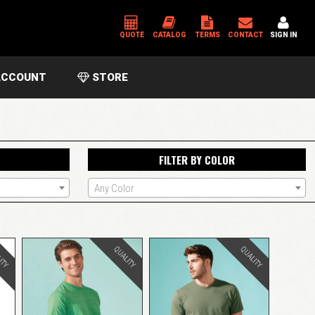
QUOTE
CATALOG
TERMS
CONTACT
SIGN IN
CCOUNT
STORE
*
USERNAME OR EMAIL ADDRESS
FILTER BY COLOR
*
PASSWORD
Any Color
Please enter an answer in digits:
15 − 14 =
ITY
QUALITY
QUALITY