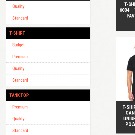
T-SH
Quality
6004 –
FAV
Standard
T-SHIRT
Budget
Premium
Quality
Standard
TANK TOP
T-SHI
Premium
CAN
UNIS
Quality
POL
Standard