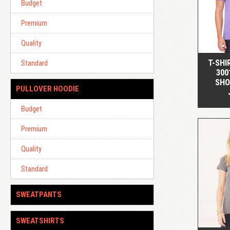
Budget
Premium
Quality
T-SHI
Standard
300
SHO
PULLOVER HOODIE
Budget
Premium
Quality
Standard
SWEATPANTS
SWEATSHIRTS