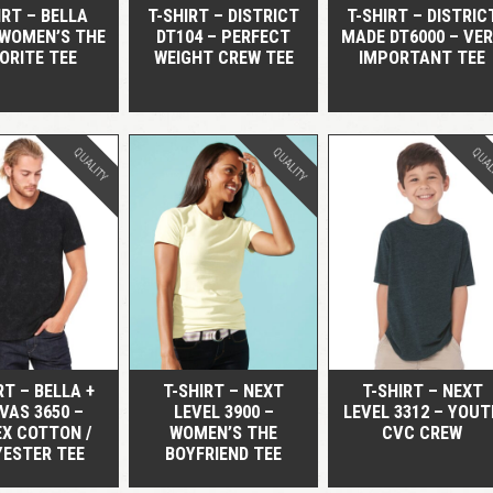
IRT – BELLA
T-SHIRT – DISTRICT
T-SHIRT – DISTRIC
 WOMEN’S THE
DT104 – PERFECT
MADE DT6000 – VE
ORITE TEE
WEIGHT CREW TEE
IMPORTANT TEE
QUALITY
QUALITY
QUAL
QUICK VIEW
QUICK VIEW
QUICK VIEW
RT – BELLA +
T-SHIRT – NEXT
T-SHIRT – NEXT
VAS 3650 –
LEVEL 3900 –
LEVEL 3312 – YOUT
EX COTTON /
WOMEN’S THE
CVC CREW
YESTER TEE
BOYFRIEND TEE