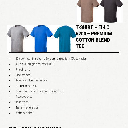
T-SHIRT – EI-LO
6200 – PREMIUM
COTTON BLEND
TEE
50% combed ring-spun USA premium cotton/50% polyester
4.3 oz. 30 single fine jersey knit
Pre-shrunk
Side-seamed
Taped shoulder to shoulder
Ribbed crew neck
Double-needle on sleeve and bottom hem
Reactive-dyed
Tailored fit
Tear anywhere label
Nafta certified