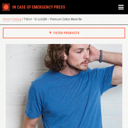
IN CASE OF EMERGENCY PRESS
Home
/
Catalog
/ T-Shirt – Ei-Lo 6200 – Premium Cotton Blend Tee
FILTER PRODUCTS