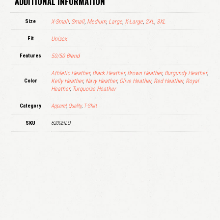
ADDITIONAL INFORMATION
Size
X-Small
,
Small
,
Medium
,
Large
,
X-Large
,
2XL
,
3XL
Fit
Unisex
Features
50/50 Blend
Athletic Heather
,
Black Heather
,
Brown Heather
,
Burgundy Heather
,
Color
Kelly Heather
,
Navy Heather
,
Olive Heather
,
Red Heather
,
Royal
Heather
,
Turquoise Heather
Category
Apparel
,
Quality
,
T-Shirt
SKU
6200EILO