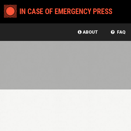
IN CASE OF EMERGENCY PRESS
ABOUT
FAQ