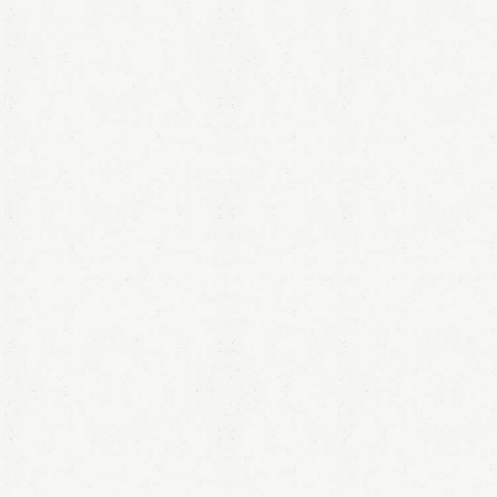
LOGIN
Remember me
Lost your password?