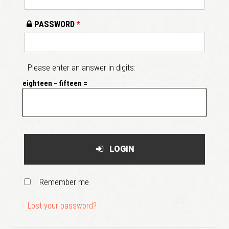
PASSWORD
*
Please enter an answer in digits:
eighteen − fifteen =
LOGIN
Remember me
Lost your password?