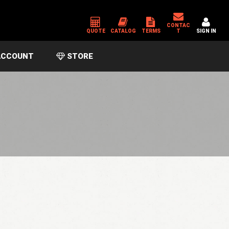
CONTAC
QUOTE
CATALOG
TERMS
T
SIGN IN
CCOUNT
STORE
*
USERNAME OR EMAIL ADDRESS
*
PASSWORD
Please enter an answer in digits:
seven + 1 =