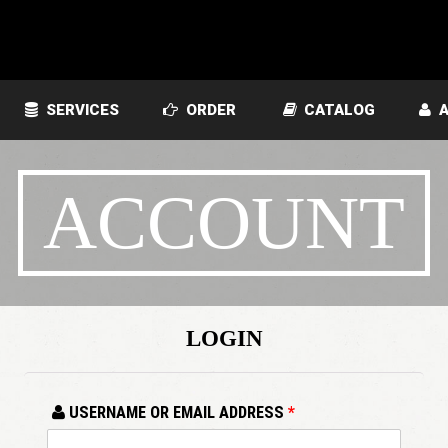
SERVICES
ORDER
CATALOG
A
ACCOUNT
LOGIN
USERNAME OR EMAIL ADDRESS
*