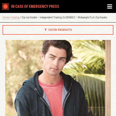
IN CASE OF EMERGENCY PRESS
Home
/
Catalog
/ Zip-Up Hoodie – Independent Trading Co SS4500Z – Midweight Full-Zip Hoodie
FILTER PRODUCTS