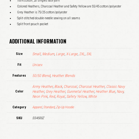
100% cotton, 20 singles face yarn
Colored Heathers, Charcoal Heather and Safety Yellow are 55/45 cotton/polyester
Grey Heather is 75/25 cotton/polyester
Split-stitched double-needle sewing on all seams
Split front pouch pocket
ADDITIONAL INFORMATION
Size
Small
,
Medium
,
Large
,
X-Large
,
2XL
,
3XL
Fit
Unisex
Features
50/50 Blend
,
Heather Blends
Army Heather
,
Black
,
Charcoal
,
Charcoal Heather
,
Classic Navy
Color
Heather
,
Grey Heather
,
Gunmetal Heather
,
Heather Blue
,
Navy
,
Neon Pink
,
Red
,
Royal
,
Safety Yellow
,
White
Category
Apparel
,
Standard
,
Zip-Up Hoodie
SKU
SS4500Z