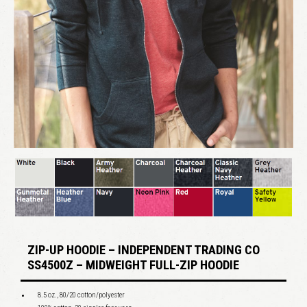
ZIP-UP HOODIE – INDEPENDENT TRADING CO
SS4500Z – MIDWEIGHT FULL-ZIP HOODIE
8.5 oz., 80/20 cotton/polyester