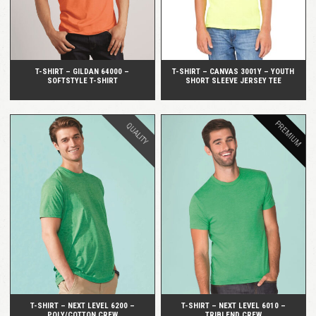
T-SHIRT – GILDAN 64000 –
T-SHIRT – CANVAS 3001Y – YOUTH
SOFTSTYLE T-SHIRT
SHORT SLEEVE JERSEY TEE
PREMIUM
QUALITY
QUICK VIEW
QUICK VIEW
T-SHIRT – NEXT LEVEL 6200 –
T-SHIRT – NEXT LEVEL 6010 –
POLY/COTTON CREW
TRIBLEND CREW