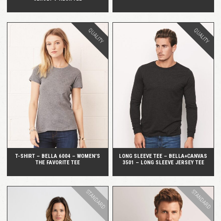
QUALITY
QUALITY
QUICK VIEW
QUICK VIEW
T-SHIRT – BELLA 6004 – WOMEN’S
LONG SLEEVE TEE – BELLA+CANVAS
THE FAVORITE TEE
3501 – LONG SLEEVE JERSEY TEE
STANDARD
STANDARD