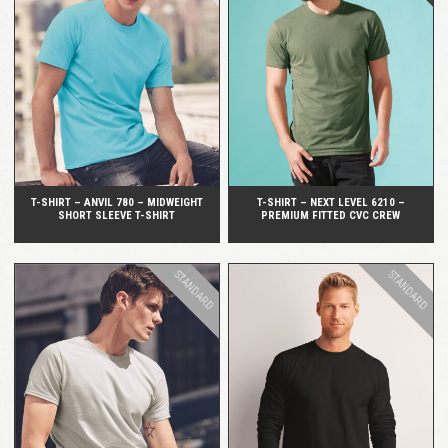
QUICK VIEW
QUICK VIEW
T-SHIRT – ANVIL 780 – MIDWEIGHT
T-SHIRT – NEXT LEVEL 6210 –
SHORT SLEEVE T-SHIRT
PREMIUM FITTED CVC CREW
STANDARD
STANDARD
QUICK VIEW
QUICK VIEW