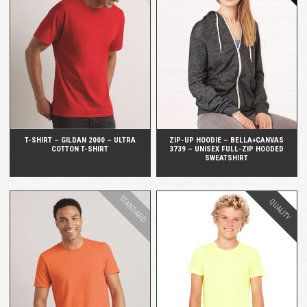
QUICK VIEW
QUICK VIEW
T-SHIRT – GILDAN 2000 – ULTRA
ZIP-UP HOODIE – BELLA+CANVAS
COTTON T-SHIRT
3739 – UNISEX FULL-ZIP HOODED
SWEATSHIRT
STANDARD
QUALITY
QUICK VIEW
QUICK VIEW