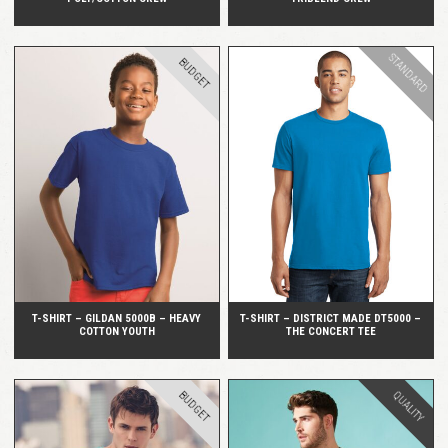
STANDARD
BUDGET
QUICK VIEW
QUICK VIEW
T-SHIRT – GILDAN 5000B – HEAVY
T-SHIRT – DISTRICT MADE DT5000 –
COTTON YOUTH
THE CONCERT TEE
BUDGET
QUALITY