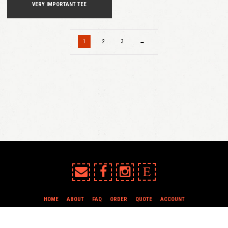
VERY IMPORTANT TEE
1
2
3
→
E
HOME
ABOUT
FAQ
ORDER
QUOTE
ACCOUNT
TERMS & CONDITIONS
all content copyright In Case of Emergency Press © 2009-2026