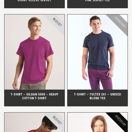
SHORT SLEEVE JERSEY
FINE JERSEY TEE
STANDARD
BUDGET
QUICK VIEW
QUICK VIEW
T-SHIRT – GILDAN 5000 – HEAVY
T-SHIRT – TULTEX 241 – UNISEX
COTTON T-SHIRT
BLEND TEE
PREMIUM
BUDGET