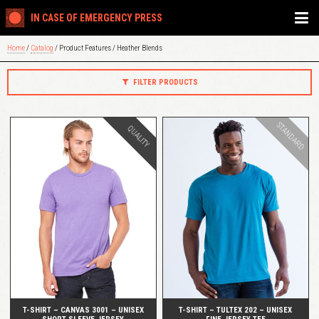
IN CASE OF EMERGENCY PRESS
Home
/
Catalog
/ Product Features / Heather Blends
FILTER PRODUCTS
STANDARD
QUALITY
QUICK VIEW
QUICK VIEW
T-SHIRT – CANVAS 3001 – UNISEX
T-SHIRT – TULTEX 202 – UNISEX