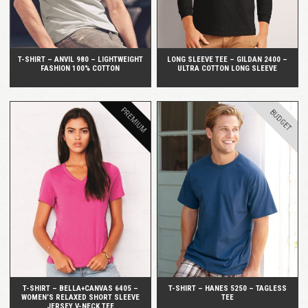
T-SHIRT – ANVIL 980 – LIGHTWEIGHT
LONG SLEEVE TEE – GILDAN 2400 –
FASHION 100% COTTON
ULTRA COTTON LONG SLEEVE
PREMIUM
BUDGET
QUICK VIEW
QUICK VIEW
T-SHIRT – BELLA+CANVAS 6405 –
T-SHIRT – HANES 5250 – TAGLESS
WOMEN’S RELAXED SHORT SLEEVE
TEE
JERSEY V-NECK TEE