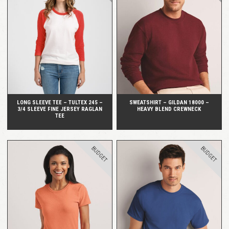
QUICK VIEW
QUICK VIEW
LONG SLEEVE TEE – TULTEX 245 –
SWEATSHIRT – GILDAN 18000 –
3/4 SLEEVE FINE JERSEY RAGLAN
HEAVY BLEND CREWNECK
TEE
BUDGET
BUDGET
QUICK VIEW
QUICK VIEW