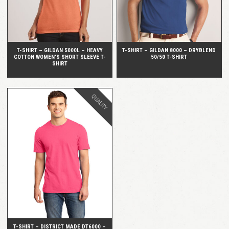
T-SHIRT – GILDAN 5000L – HEAVY
T-SHIRT – GILDAN 8000 – DRYBLEND
COTTON WOMEN’S SHORT SLEEVE T-
50/50 T-SHIRT
SHIRT
QUALITY
QUICK VIEW
T-SHIRT – DISTRICT MADE DT6000 –