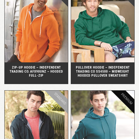
QUICK VIEW
QUICK VIEW
ZIP-UP HOODIE – INDEPENDENT
PULLOVER HOODIE – INDEPENDENT
TRADING CO. AFX90UNZ – HOODED
TRADING CO SS4500 – MIDWEIGHT
FULL-ZIP
HOODED PULLOVER SWEATSHIRT
STANDARD
PREMIUM
QUICK VIEW
QUICK VIEW