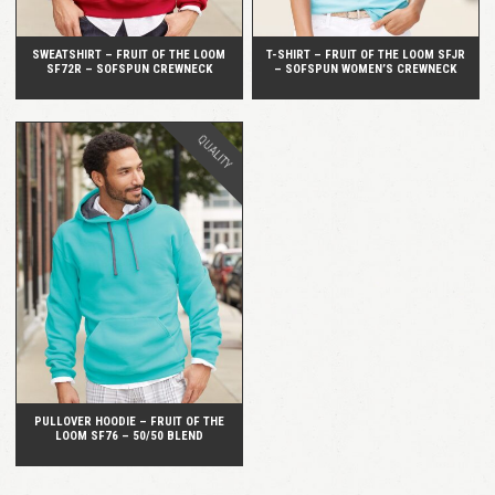
SWEATSHIRT – FRUIT OF THE LOOM
T-SHIRT – FRUIT OF THE LOOM SFJR
SF72R – SOFSPUN CREWNECK
– SOFSPUN WOMEN’S CREWNECK
QUALITY
QUICK VIEW
PULLOVER HOODIE – FRUIT OF THE
LOOM SF76 – 50/50 BLEND