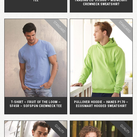
TEE
TRADING CO. SS3000 – MIDWEIGHT
CREWNECK SWEATSHIRT
STANDARD
STANDARD
QUICK VIEW
QUICK VIEW
T-SHIRT – FRUIT OF THE LOOM –
PULLOVER HOODIE – HANES P170 –
SF45R – SOFSPUN CREWNECK TEE
ECOSMART HOODED SWEATSHIRT
QUALITY
QUALITY