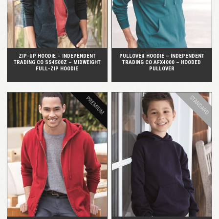
ZIP-UP HOODIE – INDEPENDENT
PULLOVER HOODIE – INDEPENDENT
TRADING CO SS4500Z – MIDWEIGHT
TRADING CO AFX4000 – HOODED
FULL-ZIP HOODIE
PULLOVER
STANDARD
PREMIUM
QUICK VIEW
QUICK VIEW