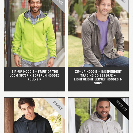
QUICK VIEW
QUICK VIEW
ZIP-UP HOODIE – FRUIT OF THE
ZIP-UP HOODIE – INDEPENDENT
LOOM SF73R – SOFSPUN HOODED
TRADING CO SS150JZ –
FULL-ZIP
LIGHTWEIGHT JERSEY HOODED T-
SHIRT
PREMIUM
BUDGET