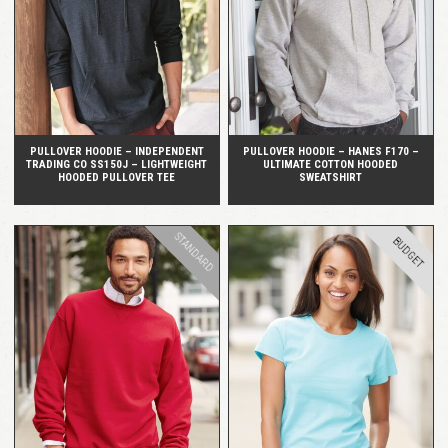
QUICK VIEW
QUICK VIEW
PULLOVER HOODIE – INDEPENDENT
PULLOVER HOODIE – HANES F170 –
TRADING CO SS150J – LIGHTWEIGHT
ULTIMATE COTTON HOODED
HOODED PULLOVER TEE
SWEATSHIRT
STANDARD
BUDGET
QUICK VIEW
QUICK VIEW