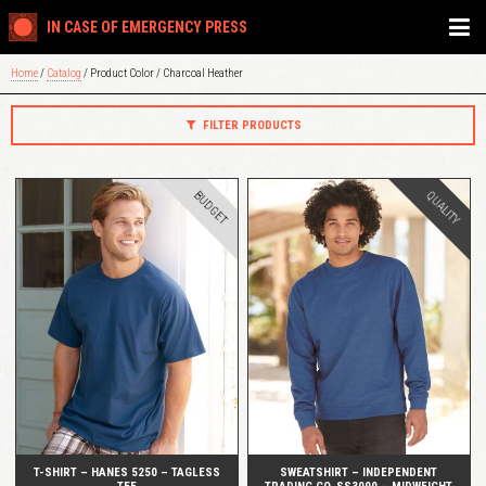
IN CASE OF EMERGENCY PRESS
Home
/
Catalog
/ Product Color / Charcoal Heather
FILTER PRODUCTS
BUDGET
QUALITY
QUICK VIEW
QUICK VIEW
T-SHIRT – HANES 5250 – TAGLESS
SWEATSHIRT – INDEPENDENT