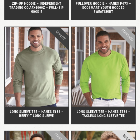
ZIP-UP HOODIE – INDEPENDENT
PULLOVER HOODIE – HANES P473 –
TRADING CO AFX4000Z – FULL-ZIP
ECOSMART YOUTH HOODED
HOODIE
SWEATSHIRT
STANDARD
QUALITY
QUICK VIEW
QUICK VIEW
LONG SLEEVE TEE – HANES 5186 –
LONG SLEEVE TEE – HANES 5586 –
BEEFY-T LONG SLEEVE
TAGLESS LONG SLEEVE TEE
STANDARD
BUDGET