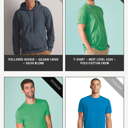
QUICK VIEW
QUICK VIEW
PULLOVER HOODIE – GILDAN 18500
T-SHIRT – NEXT LEVEL 6200 –
– 50/50 BLEND
POLY/COTTON CREW
STANDARD
PREMIUM
QUICK VIEW
QUICK VIEW