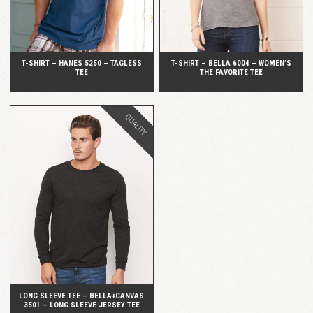
T-SHIRT – HANES 5250 – TAGLESS
T-SHIRT – BELLA 6004 – WOMEN’S
TEE
THE FAVORITE TEE
QUALITY
QUICK VIEW
LONG SLEEVE TEE – BELLA+CANVAS
3501 – LONG SLEEVE JERSEY TEE