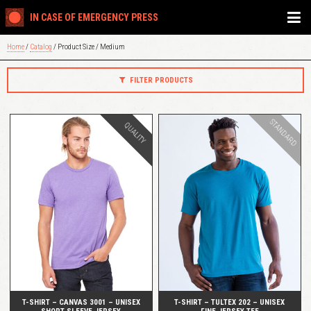
IN CASE OF EMERGENCY PRESS
Home
/
Catalog
/ Product Size / Medium
FILTER PRODUCTS
STANDARD
QUALITY
QUICK VIEW
QUICK VIEW
T-SHIRT – CANVAS 3001 – UNISEX
T-SHIRT – TULTEX 202 – UNISEX