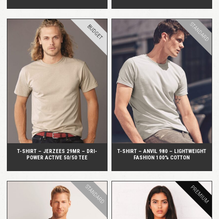
STANDARD
BUDGET
QUICK VIEW
QUICK VIEW
T-SHIRT – JERZEES 29MR – DRI-
T-SHIRT – ANVIL 980 – LIGHTWEIGHT
POWER ACTIVE 50/50 TEE
FASHION 100% COTTON
STANDARD
PREMIUM