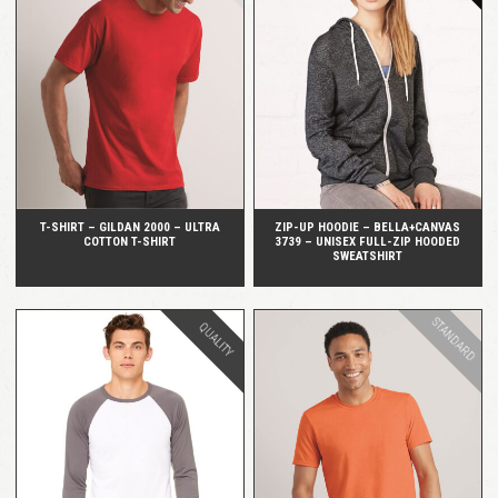
QUICK VIEW
QUICK VIEW
T-SHIRT – GILDAN 2000 – ULTRA
ZIP-UP HOODIE – BELLA+CANVAS
COTTON T-SHIRT
3739 – UNISEX FULL-ZIP HOODED
SWEATSHIRT
STANDARD
QUALITY
QUICK VIEW
QUICK VIEW