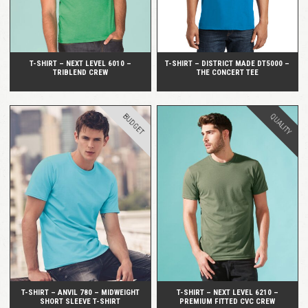
T-SHIRT – NEXT LEVEL 6010 –
T-SHIRT – DISTRICT MADE DT5000 –
TRIBLEND CREW
THE CONCERT TEE
BUDGET
QUALITY
QUICK VIEW
QUICK VIEW
T-SHIRT – ANVIL 780 – MIDWEIGHT
T-SHIRT – NEXT LEVEL 6210 –
SHORT SLEEVE T-SHIRT
PREMIUM FITTED CVC CREW