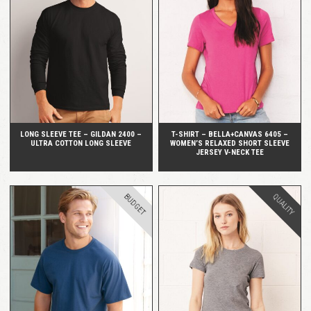
QUICK VIEW
QUICK VIEW
LONG SLEEVE TEE – GILDAN 2400 –
T-SHIRT – BELLA+CANVAS 6405 –
ULTRA COTTON LONG SLEEVE
WOMEN’S RELAXED SHORT SLEEVE
JERSEY V-NECK TEE
BUDGET
QUALITY
QUICK VIEW
QUICK VIEW