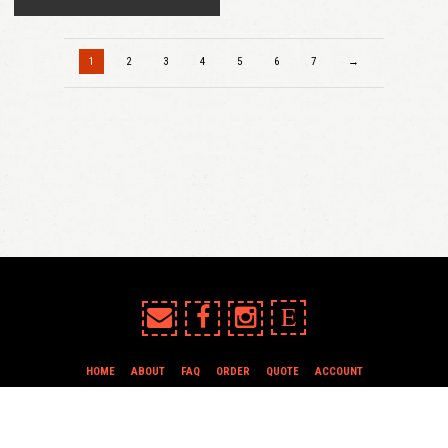
1
2
3
4
5
6
7
→
E
HOME
ABOUT
FAQ
ORDER
QUOTE
ACCOUNT
TERMS & CONDITIONS
all content copyright In Case of Emergency Press © 2009-2026