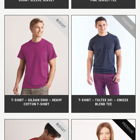
SHORT SLEEVE JERSEY
FINE JERSEY TEE
STANDARD
BUDGET
QUICK VIEW
QUICK VIEW
T-SHIRT – GILDAN 5000 – HEAVY
T-SHIRT – TULTEX 241 – UNISEX
COTTON T-SHIRT
BLEND TEE
PREMIUM
BUDGET