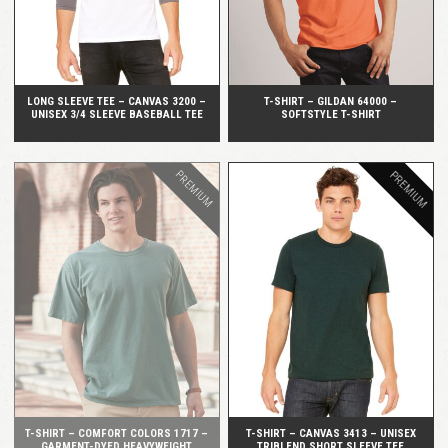
LONG SLEEVE TEE – CANVAS 3200 –
T-SHIRT – GILDAN 64000 –
UNISEX 3/4 SLEEVE BASEBALL TEE
SOFTSTYLE T-SHIRT
PREMIUM
PREMIUM
QUICK VIEW
QUICK VIEW
T-SHIRT – COMFORT COLORS 1717 –
T-SHIRT – CANVAS 3413 – UNISEX
GARMENT-DYED HEAVYWEIGHT
TRIBLEND SHORT SLEEVE TEE