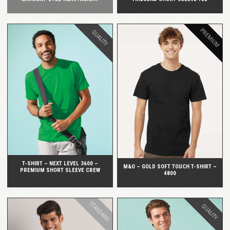
PREMIUM
QUALITY
QUICK VIEW
QUICK VIEW
T-SHIRT – NEXT LEVEL 3600 –
M&O – GOLD SOFT TOUCH T-SHIRT –
PREMIUM SHORT SLEEVE CREW
4800
STANDARD
QUALITY