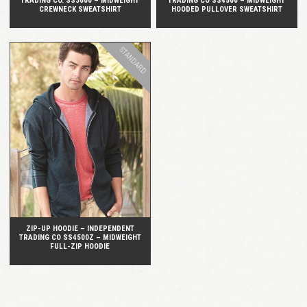
TRADING CO. SS3000 – MIDWEIGHT
TRADING CO SS4500 – MIDWEIGHT
CREWNECK SWEATSHIRT
HOODED PULLOVER SWEATSHIRT
STANDARD
QUICK VIEW
ZIP-UP HOODIE – INDEPENDENT
TRADING CO SS4500Z – MIDWEIGHT
FULL-ZIP HOODIE