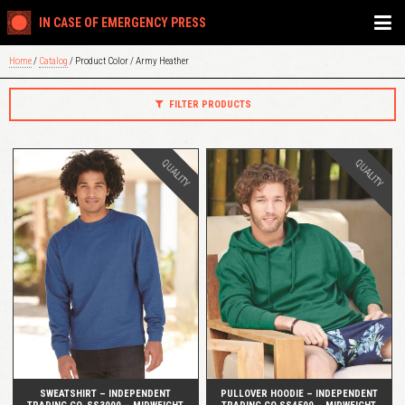
IN CASE OF EMERGENCY PRESS
Home
/
Catalog
/ Product Color / Army Heather
FILTER PRODUCTS
QUALITY
QUALITY
QUICK VIEW
QUICK VIEW
SWEATSHIRT – INDEPENDENT
PULLOVER HOODIE – INDEPENDENT