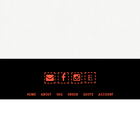
E
HOME
ABOUT
FAQ
ORDER
QUOTE
ACCOUNT
TERMS & CONDITIONS
all content copyright In Case of Emergency Press © 2009-2026