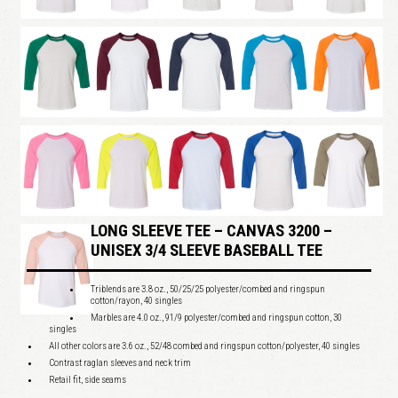
LONG SLEEVE TEE – CANVAS 3200 –
UNISEX 3/4 SLEEVE BASEBALL TEE
Triblends are 3.8 oz., 50/25/25 polyester/combed and ringspun
cotton/rayon, 40 singles
Marbles are 4.0 oz., 91/9 polyester/combed and ringspun cotton, 30
singles
All other colors are 3.6 oz., 52/48 combed and ringspun cotton/polyester, 40 singles
Contrast raglan sleeves and neck trim
Retail fit, side seams