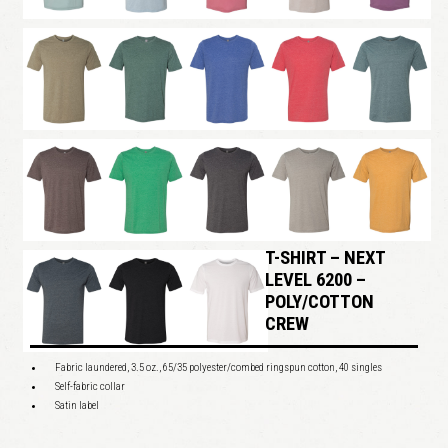
T-SHIRT – NEXT
LEVEL 6200 –
POLY/COTTON
CREW
Fabric laundered, 3.5 oz., 65/35 polyester/combed ringspun cotton, 40 singles
Self-fabric collar
Satin label