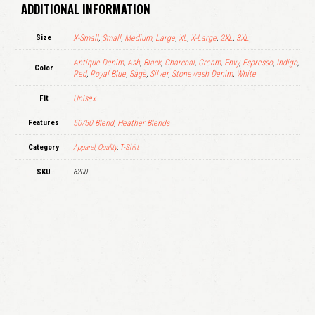
ADDITIONAL INFORMATION
Size
X-Small
,
Small
,
Medium
,
Large
,
XL
,
X-Large
,
2XL
,
3XL
Antique Denim
,
Ash
,
Black
,
Charcoal
,
Cream
,
Envy
,
Espresso
,
Indigo
,
Color
Red
,
Royal Blue
,
Sage
,
Silver
,
Stonewash Denim
,
White
Fit
Unisex
Features
50/50 Blend
,
Heather Blends
Category
Apparel
,
Quality
,
T-Shirt
SKU
6200