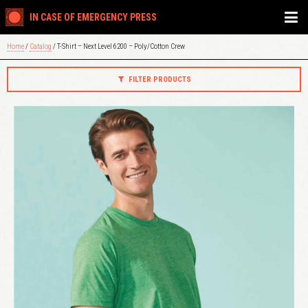
IN CASE OF EMERGENCY PRESS
Home
/
Catalog
/ T-Shirt – Next Level 6200 – Poly/Cotton Crew
FILTER PRODUCTS