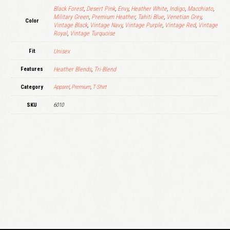
Black Forest
,
Desert Pink
,
Envy
,
Heather White
,
Indigo
,
Macchiato
,
Military Green
,
Premium Heather
,
Tahiti Blue
,
Venetian Grey
,
Color
Vintage Black
,
Vintage Navy
,
Vintage Purple
,
Vintage Red
,
Vintage
Royal
,
Vintage Turquoise
Fit
Unisex
Features
Heather Blends
,
Tri-Blend
Category
Apparel
,
Premium
,
T-Shirt
SKU
6010