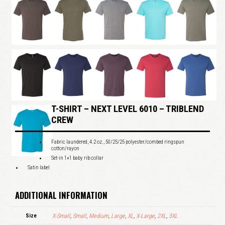
T-SHIRT – NEXT LEVEL 6010 – TRIBLEND
CREW
Fabric laundered, 4.2 oz., 50/25/25 polyester/combed ringspun
cotton/rayon
Set-in 1×1 baby rib collar
Satin label
ADDITIONAL INFORMATION
Size
X-Small
,
Small
,
Medium
,
Large
,
XL
,
X-Large
,
2XL
,
3XL