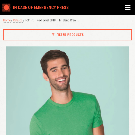
IN CASE OF EMERGENCY PRESS
Home
/
Catalog
/ T-Shirt – Next Level 6010 – Triblend Crew
FILTER PRODUCTS