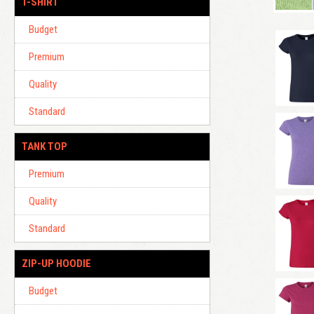
T-SHIRT
Budget
Premium
Quality
Standard
TANK TOP
Premium
Quality
Standard
ZIP-UP HOODIE
Budget