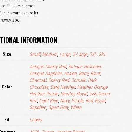
ior -fit, side-seamed
LOGIN
f inch seamless collar
raway label
Remember me
Lost your password?
TIONAL INFORMATION
Size
Small
,
Medium
,
Large
,
X-Large
,
2XL
,
3XL
Antique Cherry Red
,
Antique Heliconia
,
Antique Sapphire
,
Azalea
,
Berry
,
Black
,
Charcoal
,
Cherry Red
,
Cornsilk
,
Dark
Color
Chocolate
,
Dark Heather
,
Heather Orange
,
Heather Purple
,
Heather Royal
,
Irish Green
,
Kiwi
,
Light Blue
,
Navy
,
Purple
,
Red
,
Royal
,
Sapphire
,
Sport Grey
,
White
Fit
Ladies