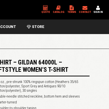
QUOTE
CATALOG
TERMS
CONTACT
SIGN IN
CCOUNT
STORE
*
USERNAME OR EMAIL ADDRESS
*
PASSWORD
SHIRT – GILDAN 64000L –
FTSTYLE WOMEN’S T-SHIRT
Please enter an answer in digits:
 oz., pre-shrunk 100% ringspun cotton (Heathers 35/65
5 × three =
ton/polyester, Sport Grey and Antiques 90/10
ton/polyester), 30 singles
ble-needle stitched neckline, bottom hem and sleeves
rter-turned
ulder-to-shoulder taping