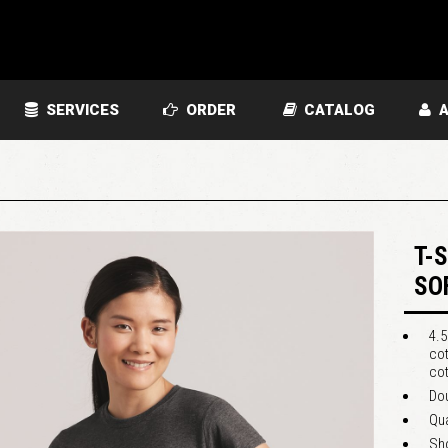
SERVICES
ORDER
CATALOG
A
T-
SO
4.5
cot
cot
Dou
Qua
Sho