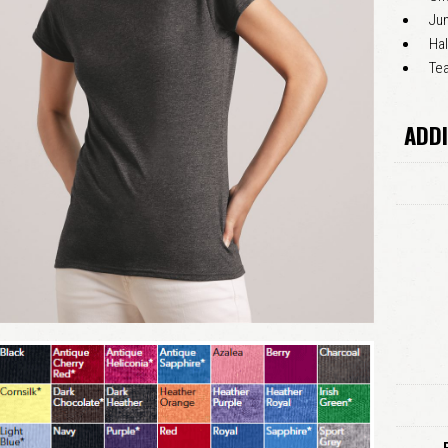
Jun
Hal
Tea
ADDI