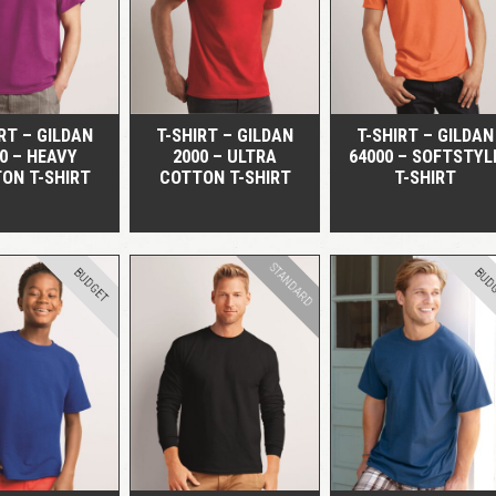
QUICK VIEW
QUICK VIEW
QUICK VIEW
RT – GILDAN
T-SHIRT – GILDAN
T-SHIRT – GILDAN
0 – HEAVY
2000 – ULTRA
64000 – SOFTSTYL
ON T-SHIRT
COTTON T-SHIRT
T-SHIRT
STANDARD
BUDGET
BUD
QUICK VIEW
QUICK VIEW
QUICK VIEW