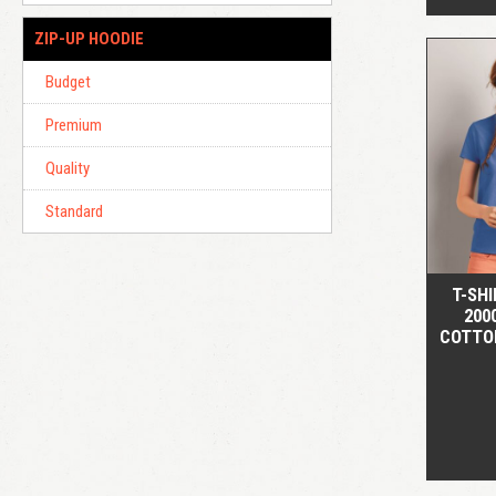
ZIP-UP HOODIE
Budget
Premium
Quality
Standard
T-SHI
200
COTTO