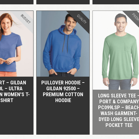
PREM
BUDGET
QUALITY
QUICK VIEW
QUICK VIEW
QUICK VIEW
RT – GILDAN
PULLOVER HOODIE –
0L – ULTRA
GILDAN 92500 –
N WOMEN’S T-
PREMIUM COTTON
LONG SLEEVE TEE 
SHIRT
HOODIE
PORT & COMPANY
PC099LSP – BEAC
WASH GARMENT-
DYED LONG SLEEV
POCKET TEE