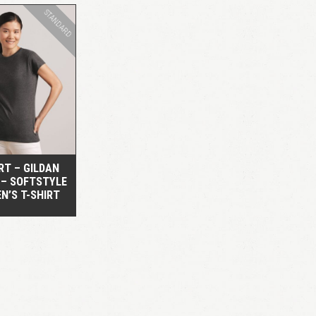
STANDARD
QUICK VIEW
RT – GILDAN
 – SOFTSTYLE
N’S T-SHIRT