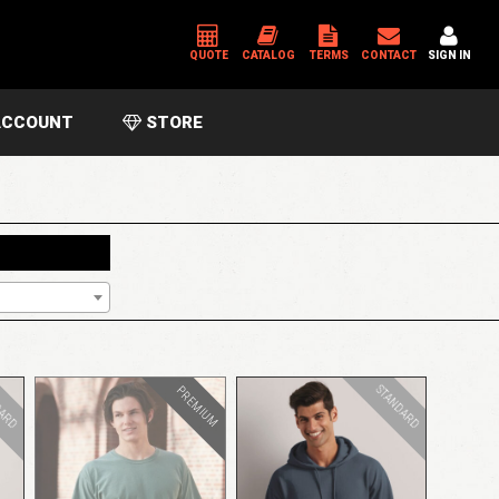
QUOTE
CATALOG
TERMS
CONTACT
SIGN IN
CCOUNT
STORE
*
USERNAME OR EMAIL ADDRESS
*
PASSWORD
Please enter an answer in digits:
two + eighteen =
DARD
STANDARD
PREMIUM