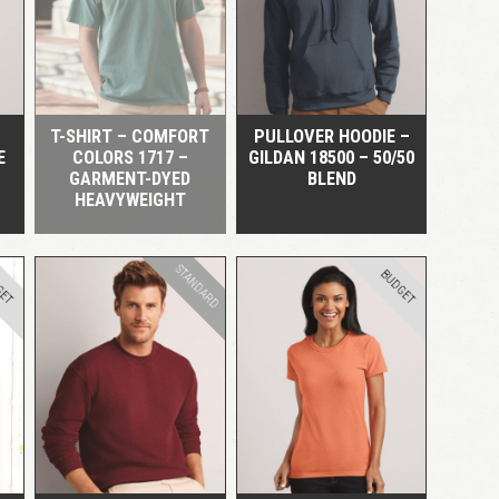
QUICK VIEW
QUICK VIEW
LOGIN
Remember me
Lost your password?
T-SHIRT – COMFORT
PULLOVER HOODIE –
E
COLORS 1717 –
GILDAN 18500 – 50/50
GARMENT-DYED
BLEND
HEAVYWEIGHT
STANDARD
GET
BUDGET
QUICK VIEW
QUICK VIEW