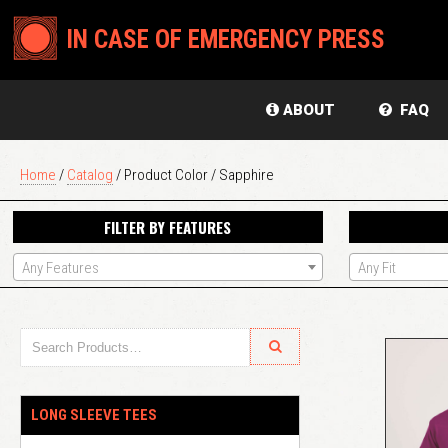
IN CASE OF EMERGENCY PRESS
ABOUT
FAQ
Home
/
Catalog
/ Product Color / Sapphire
FILTER BY FEATURES
Any Features
Any Fit
LONG SLEEVE TEES