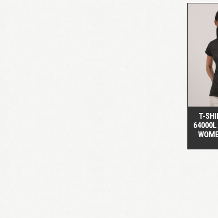
T-SHI
64000L
WOME