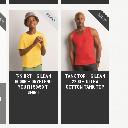
IUM
BUDGET
QUALITY
QUICK VIEW
QUICK VIEW
T-SHIRT – GILDAN
TANK TOP – GILDAN
8000B – DRYBLEND
2200 – ULTRA
YOUTH 50/50 T-
COTTON TANK TOP
–
SHIRT
H
E