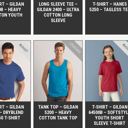
RT – GILDAN
LONG SLEEVE TEE –
T-SHIRT – HANES
0B – HEAVY
GILDAN 2400 – ULTRA
5250 – TAGLESS TE
TON YOUTH
COTTON LONG
SLEEVE
STANDARD
BUDGET
BUD
QUICK VIEW
QUICK VIEW
QUICK VIEW
RT – GILDAN
TANK TOP – GILDAN
T-SHIRT – GILDAN
 – DRYBLEND
5200 – HEAVY
64500B – SOFTSTY
50 T-SHIRT
COTTON TANK TOP
YOUTH SHORT
SLEEVE T-SHIRT