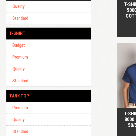
T-SHI
Quality
500
COT
Standard
T-SHIRT
Budget
Premium
Quality
Standard
TANK TOP
Premium
T-SHI
8000
Quality
50/
Standard