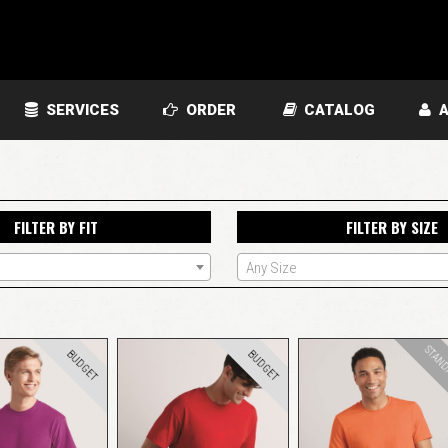
SERVICES
ORDER
CATALOG
A
FILTER BY FIT
FILTER BY SIZE
Any Size
STAN
BUDGET
BUDGET