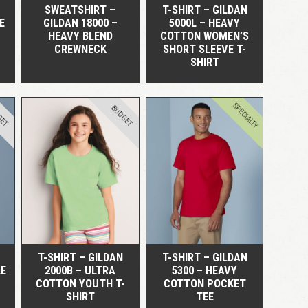
SWEATSHIRT –
T-SHIRT – GILDAN
E
GILDAN 18000 –
5000L – HEAVY
HEAVY BLEND
COTTON WOMEN’S
CREWNECK
SHORT SLEEVE T-
SHIRT
SPECIALTY
GET
BUDGET
QUICK VIEW
QUICK VIEW
T-SHIRT – GILDAN
T-SHIRT – GILDAN
LE
2000B – ULTRA
5300 – HEAVY
COTTON YOUTH T-
COTTON POCKET
SHIRT
TEE