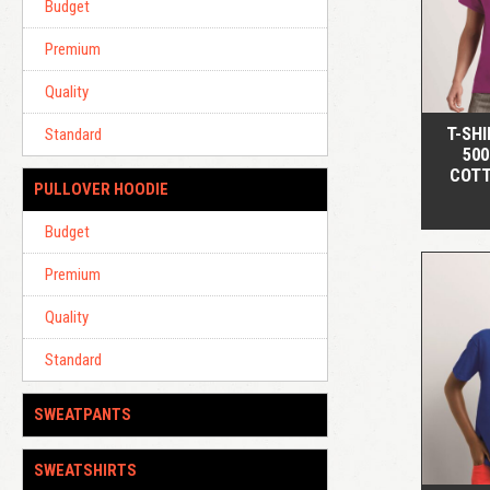
Budget
Premium
Quality
T-SHI
Standard
500
COTT
PULLOVER HOODIE
Budget
Premium
Quality
Standard
SWEATPANTS
SWEATSHIRTS