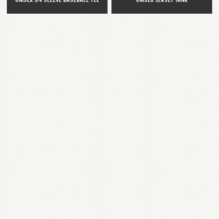
UNISEX 3/4 SLEEVE BASEBALL TEE
UNISEX JERSEY TANK