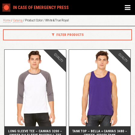
IN CASE OF EMERGENCY PRESS
Home
/
Catalog
/ Product Color / White & True Royal
FILTER PRODUCTS
QUALITY
QUALITY
QUICK VIEW
QUICK VIEW
LONG SLEEVE TEE – CANVAS 3200 –
TANK TOP – BELLA + CANVAS 3480 –