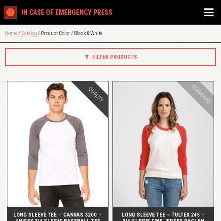
IN CASE OF EMERGENCY PRESS
Home
/
Catalog
/ Product Color / Black & White
FILTER PRODUCTS
STANDARD
QUALITY
QUICK VIEW
QUICK VIEW
LONG SLEEVE TEE – CANVAS 3200 –
LONG SLEEVE TEE – TULTEX 245 –