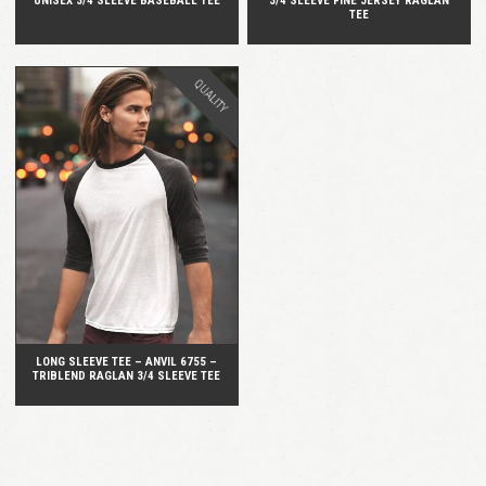
UNISEX 3/4 SLEEVE BASEBALL TEE
3/4 SLEEVE FINE JERSEY RAGLAN
TEE
QUALITY
QUICK VIEW
LONG SLEEVE TEE – ANVIL 6755 –
TRIBLEND RAGLAN 3/4 SLEEVE TEE