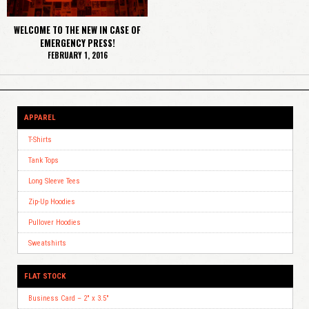
WELCOME TO THE NEW IN CASE OF
EMERGENCY PRESS!
FEBRUARY 1, 2016
APPAREL
T-Shirts
Tank Tops
Long Sleeve Tees
Zip-Up Hoodies
Pullover Hoodies
Sweatshirts
FLAT STOCK
Business Card – 2″ x 3.5″