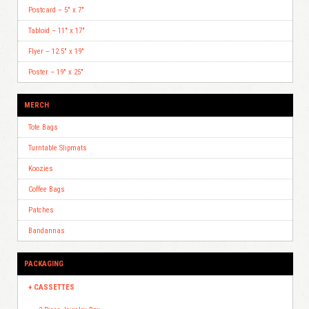
Postcard – 5″ x 7″
Tabloid – 11″ x 17″
Flyer – 12.5″ x 19″
Poster – 19″ x 25″
MERCH
Tote Bags
Turntable Slipmats
Koozies
Coffee Bags
Patches
Bandannas
PACKAGING
CASSETTES