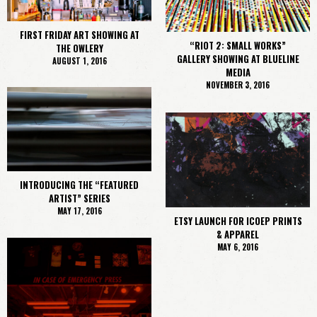
FIRST FRIDAY ART SHOWING AT
“RIOT 2: SMALL WORKS”
THE OWLERY
GALLERY SHOWING AT BLUELINE
AUGUST 1, 2016
MEDIA
NOVEMBER 3, 2016
INTRODUCING THE “FEATURED
ARTIST” SERIES
MAY 17, 2016
ETSY LAUNCH FOR ICOEP PRINTS
& APPAREL
MAY 6, 2016