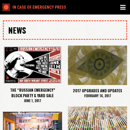
IN CASE OF EMERGENCY PRESS
NEWS
THE “RUSSIAN EMERGENCY”
2017 UPGRADES AND UPDATES
BLOCK PARTY & YARD SALE
FEBRUARY 16, 2017
JUNE 1, 2017