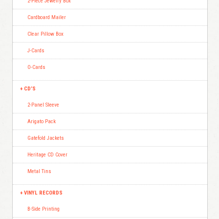
2-Piece Jewelry Box
Cardboard Mailer
Clear Pillow Box
J-Cards
O-Cards
CD’S
2-Panel Sleeve
Arigato Pack
Gatefold Jackets
Heritage CD Cover
Metal Tins
VINYL RECORDS
B-Side Printing