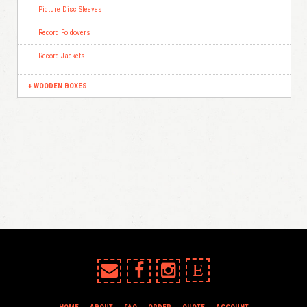
Picture Disc Sleeves
Record Foldovers
Record Jackets
WOODEN BOXES
E