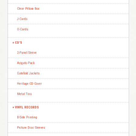
Clear Pillow Box
J-Cards
O-Cards
CD’S
2-Panel Sleeve
Arigato Pack
Gatefold Jackets
Heritage CD Cover
Metal Tins
VINYL RECORDS
B-Side Printing
Picture Disc Sleeves