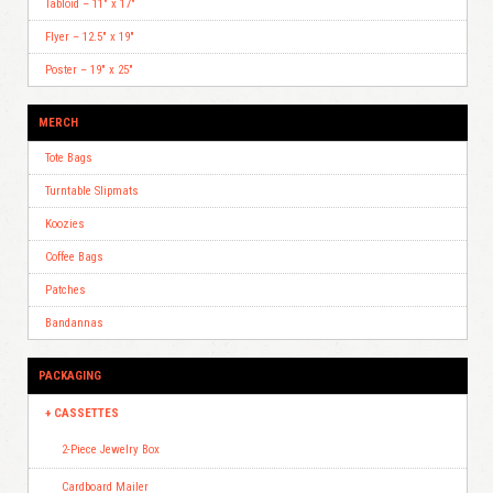
Tabloid – 11″ x 17″
Flyer – 12.5″ x 19″
Poster – 19″ x 25″
MERCH
Tote Bags
Turntable Slipmats
Koozies
Coffee Bags
Patches
Bandannas
PACKAGING
CASSETTES
2-Piece Jewelry Box
Cardboard Mailer