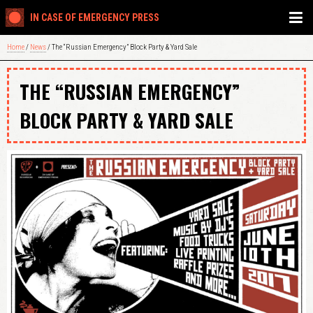
IN CASE OF EMERGENCY PRESS
Home
/
News
/ The “Russian Emergency” Block Party & Yard Sale
THE “RUSSIAN EMERGENCY”
BLOCK PARTY & YARD SALE