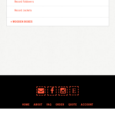
Record Foldovers
Record Jackets
WOODEN BOXES
E
HOME
ABOUT
FAQ
ORDER
QUOTE
ACCOUNT
TERMS & CONDITIONS