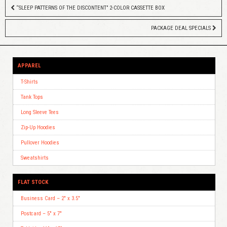
“SLEEP PATTERNS OF THE DISCONTENT” 2-COLOR CASSETTE BOX
PACKAGE DEAL SPECIALS
APPAREL
T-Shirts
Tank Tops
Long Sleeve Tees
Zip-Up Hoodies
Pullover Hoodies
Sweatshirts
FLAT STOCK
Business Card – 2″ x 3.5″
Postcard – 5″ x 7″