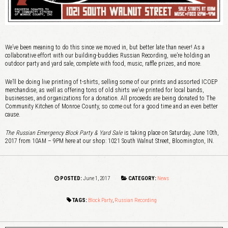
We’ve been meaning to do this since we moved in, but better late than never! As a
collaborative effort with our building-buddies Russian Recording, we’re holding an
outdoor party and yard sale, complete with food, music, raffle prizes, and more.
We’ll be doing live printing of t-shirts, selling some of our prints and assorted ICOEP
merchandise, as well as offering tons of old shirts we’ve printed for local bands,
businesses, and organizations for a donation. All proceeds are being donated to The
Community Kitchen of Monroe County, so come out for a good time and an even better
cause.
The Russian Emergency Block Party & Yard Sale
is taking place on Saturday, June 10th,
2017 from 10AM – 9PM here at our shop: 1021 South Walnut Street, Bloomington, IN.
POSTED:
June 1, 2017
CATEGORY:
News
TAGS:
Block Party
,
Russian Recording