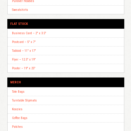
Pullover Hoodies
Sweatshirts
FLAT STOCK
Business Card – 2″ x 3.5″
Postcard – 5″ x 7″
Tabloid – 11″ x 17″
Flyer – 12.5″ x 19″
Poster – 19″ x 25″
MERCH
Tote Bags
Turntable Slipmats
Koozies
Coffee Bags
Patches