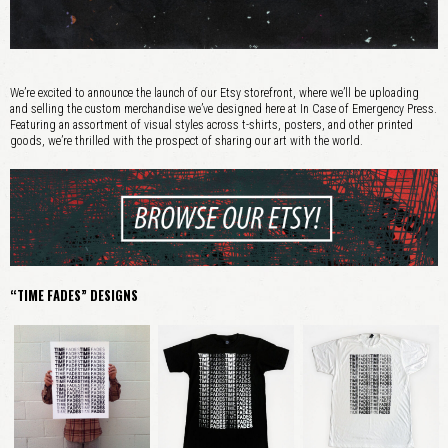
We’re excited to announce the launch of our Etsy storefront, where we’ll be uploading
and selling the custom merchandise we’ve designed here at In Case of Emergency Press.
Featuring an assortment of visual styles across t-shirts, posters, and other printed
goods, we’re thrilled with the prospect of sharing our art with the world.
“TIME FADES” DESIGNS