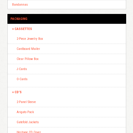
Bandannas
PACKAGING
CASSETTES
2-Piece Jewelry Box
Cardboard Mailer
Clear Pillow Box
J-Cards
O-Cards
CD’S
2-Panel Sleeve
Arigato Pack
Gatefold Jackets
Heritage CD Cover