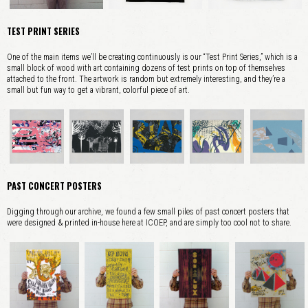
TEST PRINT SERIES
One of the main items we’ll be creating continuously is our “Test Print Series,” which is a
small block of wood with art containing dozens of test prints on top of themselves
attached to the front. The artwork is random but extremely interesting, and they’re a
small but fun way to get a vibrant, colorful piece of art.
PAST CONCERT POSTERS
Digging through our archive, we found a few small piles of past concert posters that
were designed & printed in-house here at ICOEP, and are simply too cool not to share.