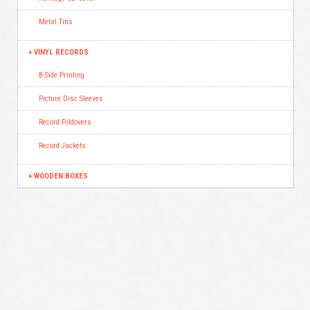
Metal Tins
VINYL RECORDS
B-Side Printing
Picture Disc Sleeves
Record Foldovers
Record Jackets
WOODEN BOXES