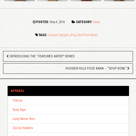
POSTED:
May 6, 2016
CATEGORY:
News
TAGS:
Custom Designs
,
Etsy
,
Test Print Series
INTRODUCING THE “FEATURED ARTIST” SERIES
HOOSIER HILLS FOOD BANK – “SOUP BOWL”
APPAREL
T-Shirts
Tank Tops
Long Sleeve Tees
Zip-Up Hoodies