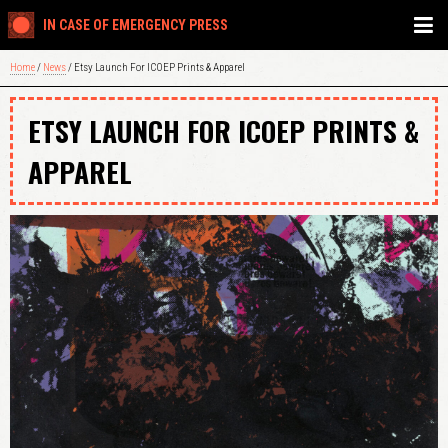
IN CASE OF EMERGENCY PRESS
Home
/
News
/ Etsy Launch For ICOEP Prints & Apparel
ETSY LAUNCH FOR ICOEP PRINTS &
APPAREL