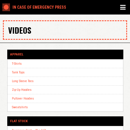
IN CASE OF EMERGENCY PRESS
VIDEOS
APPAREL
T-Shirts
Tank Tops
Long Sleeve Tees
Zip-Up Hoodies
Pullover Hoodies
Sweatshirts
FLAT STOCK