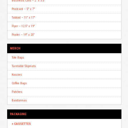
Business Card – 2″ x 3.5″
Postcard – 5″ x 7″
Tabloid – 11″ x 17″
Flyer – 12.5″ x 19″
Poster – 19″ x 25″
MERCH
Tote Bags
Turntable Slipmats
Koozies
Coffee Bags
Patches
Bandannas
PACKAGING
CASSETTES