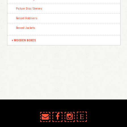
Picture Disc Sleeves
Record Foldovers
Record Jackets
WOODEN BOXES
E