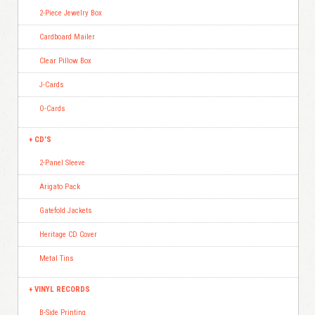
2-Piece Jewelry Box
Cardboard Mailer
Clear Pillow Box
J-Cards
O-Cards
CD’S
2-Panel Sleeve
Arigato Pack
Gatefold Jackets
Heritage CD Cover
Metal Tins
VINYL RECORDS
B-Side Printing