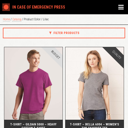
IN CASE OF EMERGENCY PRESS
Home
/
Catalog
/ Product Color / Lilac
FILTER PRODUCTS
BUDGET
QUALITY
QUICK VIEW
QUICK VIEW
T-SHIRT – GILDAN 5000 – HEAVY
T-SHIRT – BELLA 6004 – WOMEN’S