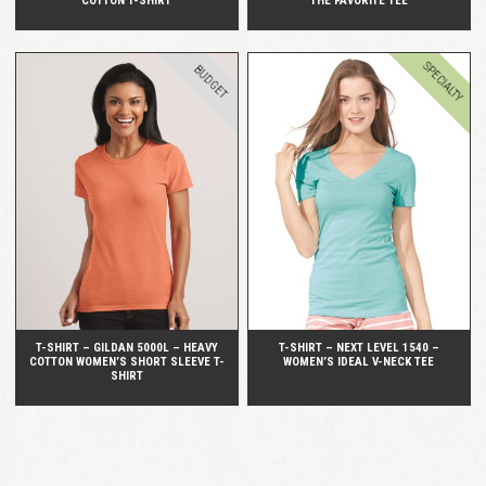
COTTON T-SHIRT
THE FAVORITE TEE
SPECIALTY
BUDGET
QUICK VIEW
QUICK VIEW
T-SHIRT – GILDAN 5000L – HEAVY
T-SHIRT – NEXT LEVEL 1540 –
COTTON WOMEN’S SHORT SLEEVE T-
WOMEN’S IDEAL V-NECK TEE
SHIRT