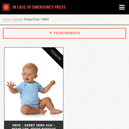
IN CASE OF EMERGENCY PRESS
Home
/
Catalog
/ Product Size / 18MO
FILTER PRODUCTS
PREMIUM
QUICK VIEW
ONSIE – RABBIT SKINS 4424 –