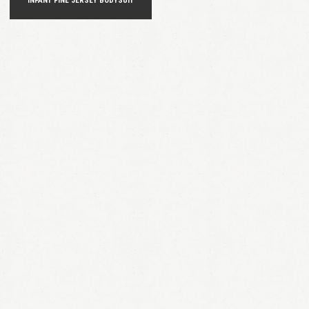
INFANT FINE JERSEY BODYSUIT