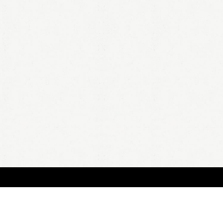
BOUT
FAQ
ORDER
QUOTE
ACCOUNT
TERMS & CONDITIONS
content copyright In Case of Emergency Press © 2009-2026