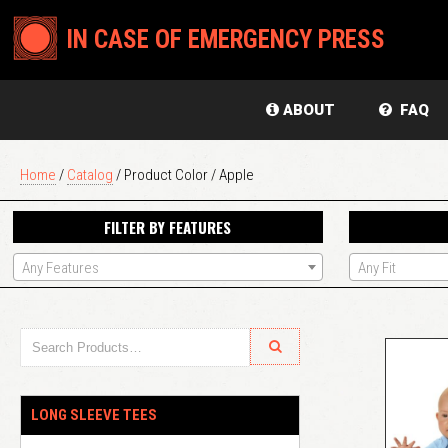
IN CASE OF EMERGENCY PRESS
ABOUT
FAQ
Home
/
Catalog
/ Product Color / Apple
FILTER BY FEATURES
Any Features
Any Fit
LONG SLEEVE TEES