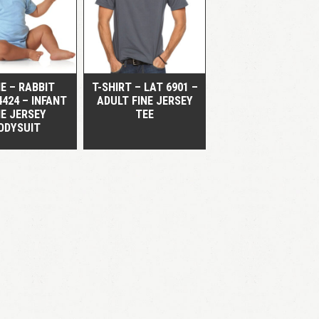
QUICK VIEW
QUICK VIEW
E – RABBIT
T-SHIRT – LAT 6901 –
4424 – INFANT
ADULT FINE JERSEY
NE JERSEY
TEE
ODYSUIT