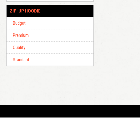
ZIP-UP HOODIE
Budget
Premium
Quality
Standard
E