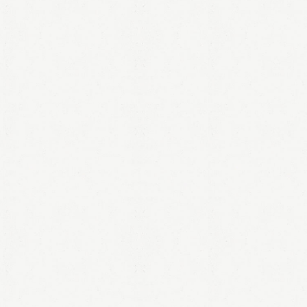
LOGIN
Remember me
Lost your password?