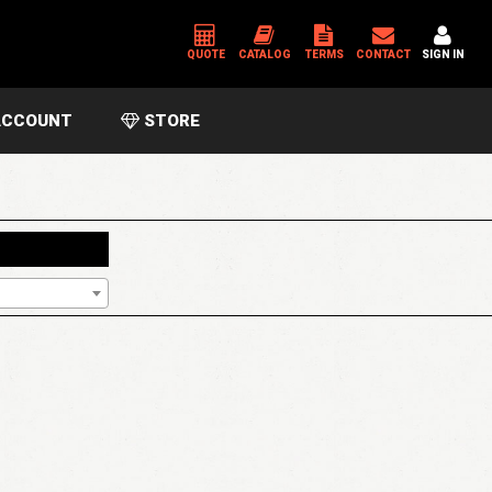
QUOTE
CATALOG
TERMS
CONTACT
SIGN IN
CCOUNT
STORE
*
USERNAME OR EMAIL ADDRESS
*
PASSWORD
Please enter an answer in digits:
2 × 1 =