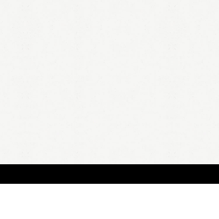
HOME
A
all 