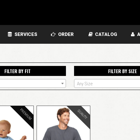
SERVICES
ORDER
CATALOG
A
FILTER BY FIT
FILTER BY SIZE
Any Size
PREMIUM
QUALITY