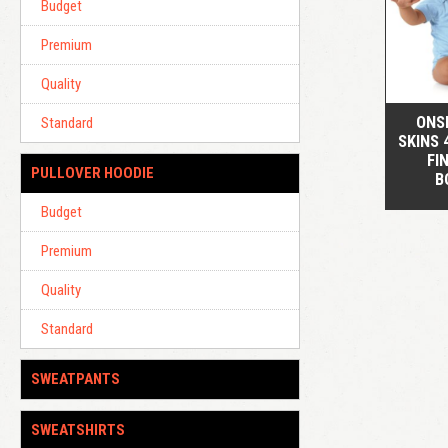
Budget
Premium
Quality
ONSI
Standard
SKINS 
FI
PULLOVER HOODIE
B
Budget
Premium
Quality
Standard
SWEATPANTS
SWEATSHIRTS