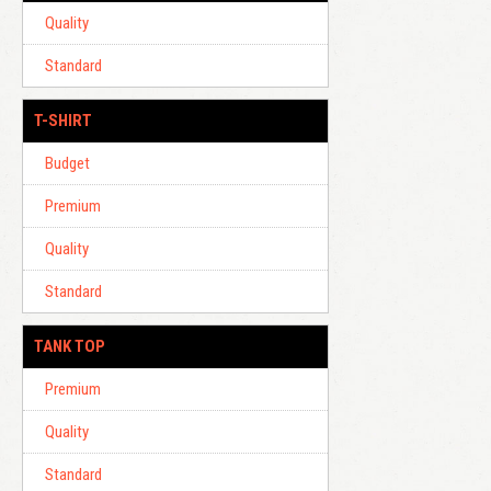
Quality
Standard
T-SHIRT
Budget
Premium
Quality
Standard
TANK TOP
Premium
Quality
Standard