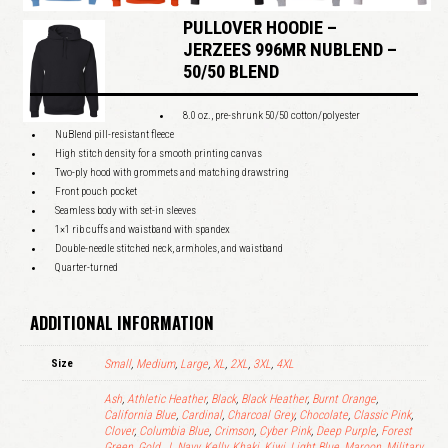
PULLOVER HOODIE –
JERZEES 996MR NUBLEND –
50/50 BLEND
8.0 oz., pre-shrunk 50/50 cotton/polyester
NuBlend pill-resistant fleece
High stitch density for a smooth printing canvas
Two-ply hood with grommets and matching drawstring
Front pouch pocket
Seamless body with set-in sleeves
1×1 rib cuffs and waistband with spandex
Double-needle stitched neck, armholes, and waistband
Quarter-turned
ADDITIONAL INFORMATION
Size
Small
,
Medium
,
Large
,
XL
,
2XL
,
3XL
,
4XL
Ash
,
Athletic Heather
,
Black
,
Black Heather
,
Burnt Orange
,
California Blue
,
Cardinal
,
Charcoal Grey
,
Chocolate
,
Classic Pink
,
Clover
,
Columbia Blue
,
Crimson
,
Cyber Pink
,
Deep Purple
,
Forest
Green
,
Gold
,
J. Navy
,
Kelly
,
Khaki
,
Kiwi
,
Light Blue
,
Maroon
,
Military