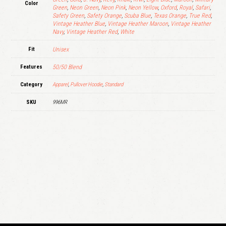
Color
Green
,
Neon Green
,
Neon Pink
,
Neon Yellow
,
Oxford
,
Royal
,
Safari
,
Safety Green
,
Safety Orange
,
Scuba Blue
,
Texas Orange
,
True Red
,
Vintage Heather Blue
,
Vintage Heather Maroon
,
Vintage Heather
Navy
,
Vintage Heather Red
,
White
Fit
Unisex
Features
50/50 Blend
Category
Apparel
,
Pullover Hoodie
,
Standard
SKU
996MR