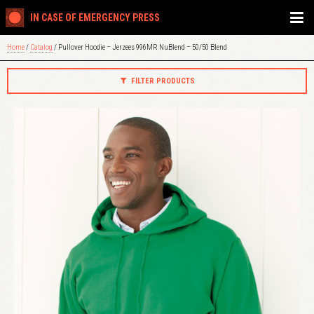
IN CASE OF EMERGENCY PRESS
Home
/
Catalog
/ Pullover Hoodie – Jerzees 996MR NuBlend – 50/50 Blend
FILTER PRODUCTS