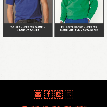
T-SHIRT – JERZEES 363MR –
PULLOVER HOODIE – JERZEES
HIDENSI-T T-SHIRT
996MR NUBLEND – 50/50 BLEND
E