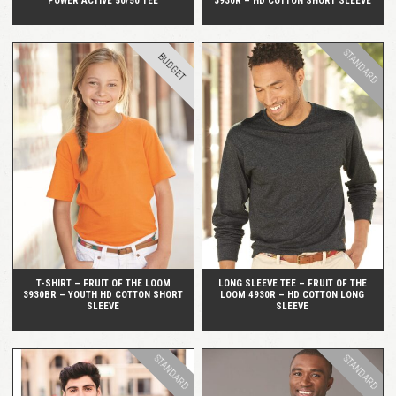
POWER ACTIVE 50/50 TEE
3930R – HD COTTON SHORT SLEEVE
STANDARD
BUDGET
QUICK VIEW
QUICK VIEW
T-SHIRT – FRUIT OF THE LOOM
LONG SLEEVE TEE – FRUIT OF THE
3930BR – YOUTH HD COTTON SHORT
LOOM 4930R – HD COTTON LONG
SLEEVE
SLEEVE
STANDARD
STANDARD