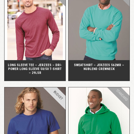
QUICK VIEW
QUICK VIEW
LONG SLEEVE TEE – JERZEES – DRI-
SWEATSHIRT – JERZEES 562MR –
POWER LONG SLEEVE 50/50 T-SHIRT
NUBLEND CREWNECK
– 29LSR
STANDARD
BUDGET
QUICK VIEW
QUICK VIEW