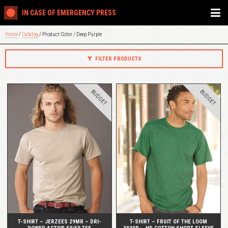
IN CASE OF EMERGENCY PRESS
Home
/
Catalog
/ Product Color / Deep Purple
FILTER PRODUCTS
BUDGET
BUDGET
QUICK VIEW
QUICK VIEW
T-SHIRT – JERZEES 29MR – DRI-
T-SHIRT – FRUIT OF THE LOOM