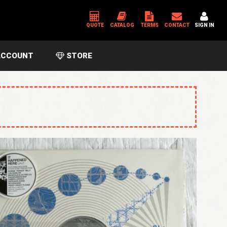
QUOTE
CATALOG
TERMS
CONTACT
SIGN IN
CCOUNT
STORE
*
USERNAME OR EMAIL ADDRESS
*
PASSWORD
Please enter an answer in digits:
seventeen − 14 =