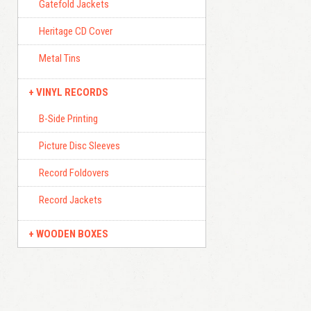
Gatefold Jackets
Heritage CD Cover
Metal Tins
VINYL RECORDS
B-Side Printing
Picture Disc Sleeves
Record Foldovers
Record Jackets
WOODEN BOXES