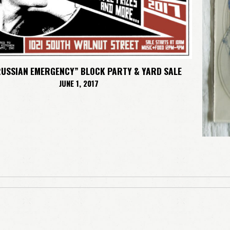
RUSSIAN EMERGENCY” BLOCK PARTY & YARD SALE
JUNE 1, 2017