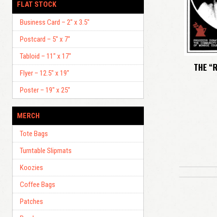
FLAT STOCK
Business Card – 2″ x 3.5″
Postcard – 5″ x 7″
Tabloid – 11″ x 17″
THE “
Flyer – 12.5″ x 19″
Poster – 19″ x 25″
MERCH
Tote Bags
Turntable Slipmats
Koozies
Coffee Bags
Patches