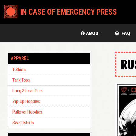
IN CASE OF EMERGENCY PRESS
ABOUT
FAQ
APPAREL
RU
T-Shirts
Tank Tops
Long Sleeve Tees
Zip-Up Hoodies
Pullover Hoodies
Sweatshirts