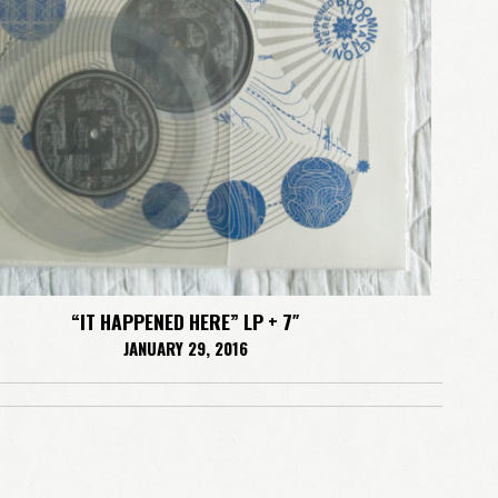
LOGIN
Remember me
Lost your password?
“IT HAPPENED HERE” LP + 7″
JANUARY 29, 2016