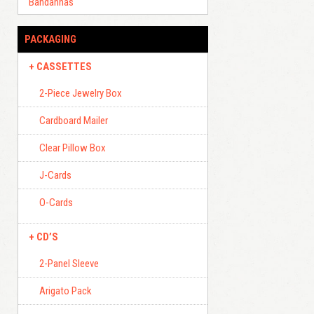
Bandannas
PACKAGING
CASSETTES
2-Piece Jewelry Box
Cardboard Mailer
Clear Pillow Box
J-Cards
O-Cards
CD’S
2-Panel Sleeve
Arigato Pack