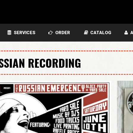
SERVICES
ORDER
CATALOG
A
SSIAN RECORDING