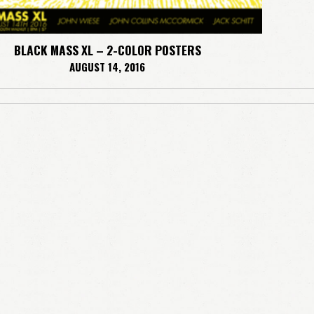
BLACK MASS XL – 2-COLOR POSTERS
AUGUST 14, 2016