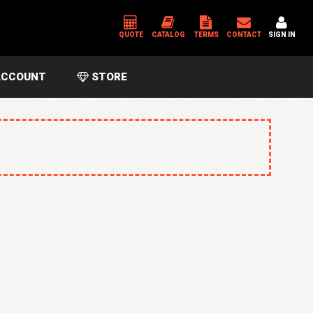
QUOTE
CATALOG
TERMS
CONTACT
SIGN IN
CCOUNT
STORE
*
USERNAME OR EMAIL ADDRESS
*
PASSWORD
Please enter an answer in digits:
thirteen − 6 =