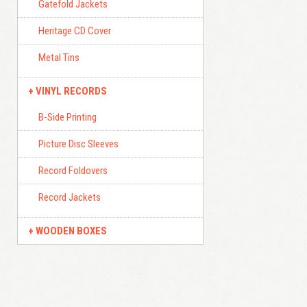
Gatefold Jackets
Heritage CD Cover
Metal Tins
VINYL RECORDS
B-Side Printing
Picture Disc Sleeves
Record Foldovers
Record Jackets
WOODEN BOXES