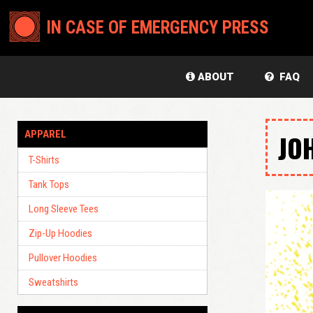
IN CASE OF EMERGENCY PRESS
ABOUT
FAQ
APPAREL
JO
T-Shirts
Tank Tops
Long Sleeve Tees
Zip-Up Hoodies
Pullover Hoodies
Sweatshirts