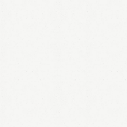
LOGIN
Remember me
Lost your password?