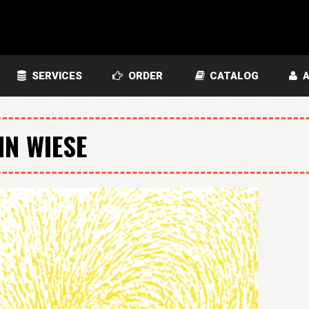
SERVICES
ORDER
CATALOG
A
HN WIESE