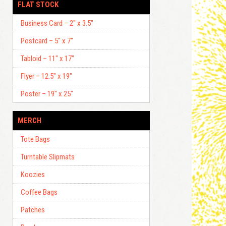
FLAT STOCK
Business Card – 2″ x 3.5″
Postcard – 5″ x 7″
Tabloid – 11″ x 17″
Flyer – 12.5″ x 19″
Poster – 19″ x 25″
MERCH
Tote Bags
Turntable Slipmats
Koozies
Coffee Bags
Patches