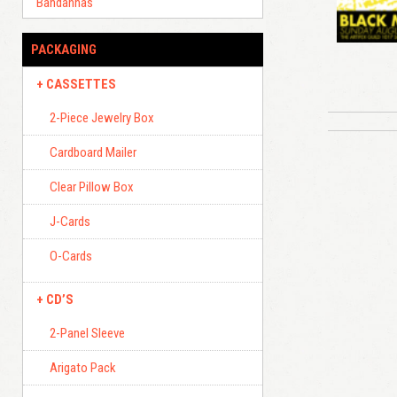
Bandannas
PACKAGING
CASSETTES
2-Piece Jewelry Box
Cardboard Mailer
Clear Pillow Box
J-Cards
O-Cards
CD’S
2-Panel Sleeve
Arigato Pack