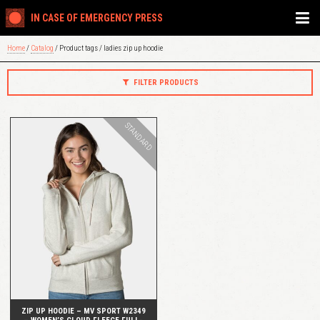
IN CASE OF EMERGENCY PRESS
Home
/
Catalog
/ Product tags / ladies zip up hoodie
FILTER PRODUCTS
STANDARD
QUICK VIEW
ZIP UP HOODIE – MV SPORT W2349