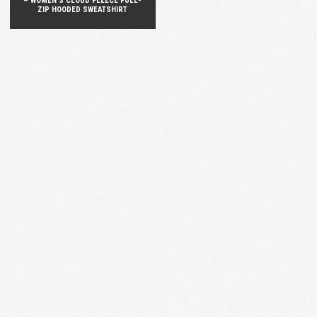
– WOMEN’S CLOUD FLEECE FULL-
ZIP HOODED SWEATSHIRT