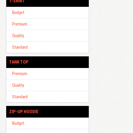
T-SHIRT
Budget
Premium
Quality
Standard
TANK TOP
Premium
Quality
Standard
ZIP-UP HOODIE
Budget