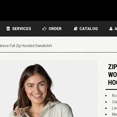
SERVICES
ORDER
CATALOG
A
eece Full-Zip Hooded Sweatshirt
ZI
WO
HO
8 o
Cla
Li
Ma