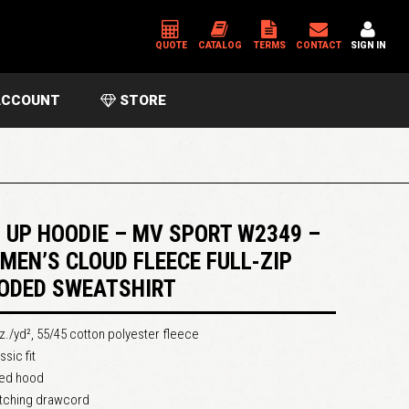
QUOTE
CATALOG
TERMS
CONTACT
SIGN IN
CCOUNT
STORE
*
USERNAME OR EMAIL ADDRESS
*
PASSWORD
P UP HOODIE – MV SPORT W2349 –
MEN’S CLOUD FLEECE FULL-ZIP
ODED SWEATSHIRT
Please enter an answer in digits:
3 × 1 =
z./yd², 55/45 cotton polyester fleece
ssic fit
ned hood
tching drawcord