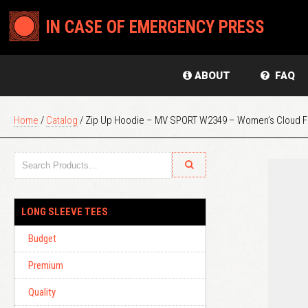
IN CASE OF EMERGENCY PRESS
ABOUT
FAQ
Home
/
Catalog
/ Zip Up Hoodie – MV SPORT W2349 – Women’s Cloud Fl
LONG SLEEVE TEES
Budget
Premium
Quality