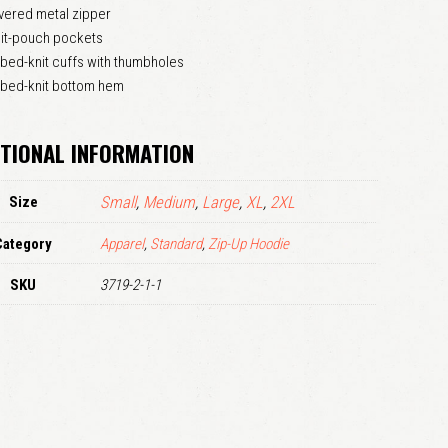
vered metal zipper
LOGIN
lit-pouch pockets
bed-knit cuffs with thumbholes
Remember me
bbed-knit bottom hem
Lost your password?
TIONAL INFORMATION
Size
Small
,
Medium
,
Large
,
XL
,
2XL
Category
Apparel
,
Standard
,
Zip-Up Hoodie
SKU
3719-2-1-1