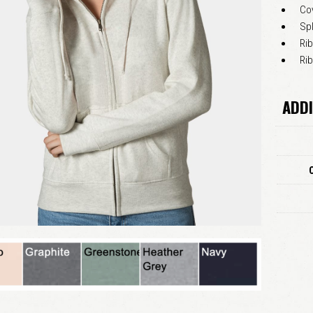
Co
Sp
Rib
Ri
ADDI