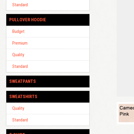
Standard
PULLOVER HOODIE
Budget
Premium
Quality
Standard
SWEATPANTS
SWEATSHIRTS
Quality
Standard