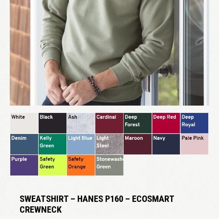
SWEATSHIRT – HANES P160 – ECOSMART
CREWNECK