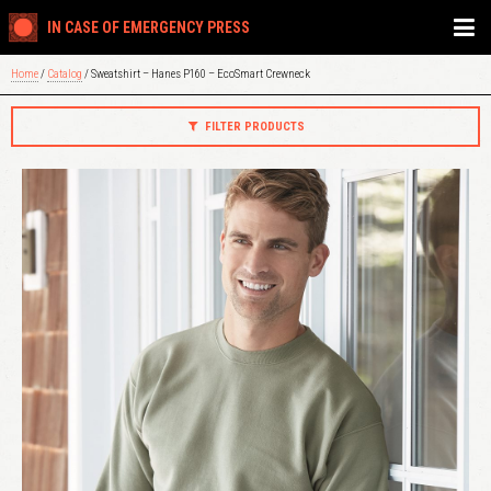
IN CASE OF EMERGENCY PRESS
Home
/
Catalog
/ Sweatshirt – Hanes P160 – EcoSmart Crewneck
FILTER PRODUCTS