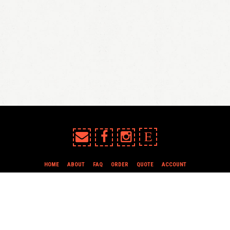
E
HOME
ABOUT
FAQ
ORDER
QUOTE
ACCOUNT
TERMS & CONDITIONS
all content copyright In Case of Emergency Press © 2009-2026