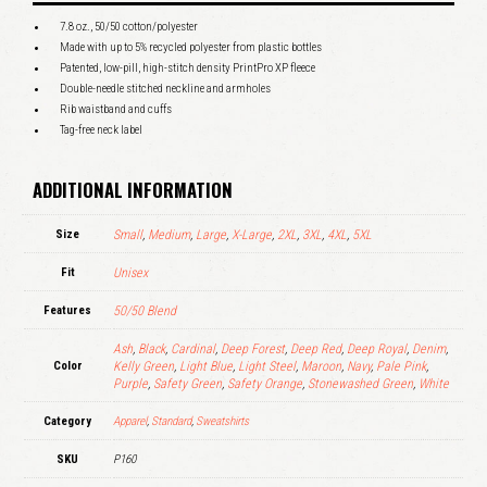
7.8 oz., 50/50 cotton/polyester
Made with up to 5% recycled polyester from plastic bottles
Patented, low-pill, high-stitch density PrintPro XP fleece
Double-needle stitched neckline and armholes
Rib waistband and cuffs
Tag-free neck label
ADDITIONAL INFORMATION
Size
Small
,
Medium
,
Large
,
X-Large
,
2XL
,
3XL
,
4XL
,
5XL
Fit
Unisex
Features
50/50 Blend
Ash
,
Black
,
Cardinal
,
Deep Forest
,
Deep Red
,
Deep Royal
,
Denim
,
Color
Kelly Green
,
Light Blue
,
Light Steel
,
Maroon
,
Navy
,
Pale Pink
,
Purple
,
Safety Green
,
Safety Orange
,
Stonewashed Green
,
White
Category
Apparel
,
Standard
,
Sweatshirts
SKU
P160