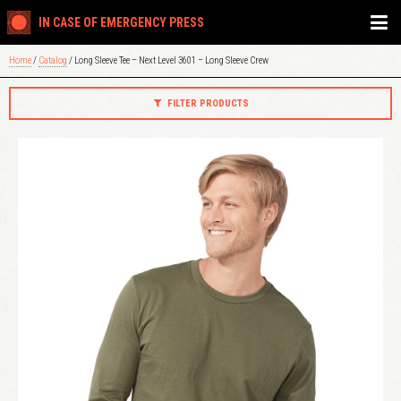
IN CASE OF EMERGENCY PRESS
Home
/
Catalog
/ Long Sleeve Tee – Next Level 3601 – Long Sleeve Crew
FILTER PRODUCTS