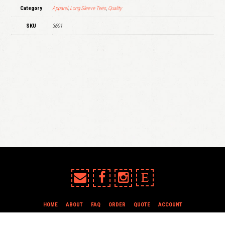
Category
Apparel
,
Long Sleeve Tees
,
Quality
SKU
3601
E
HOME
ABOUT
FAQ
ORDER
QUOTE
ACCOUNT
TERMS & CONDITIONS