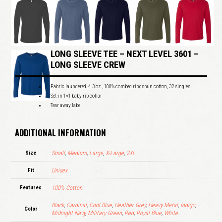
LONG SLEEVE TEE – NEXT LEVEL 3601 –
LONG SLEEVE CREW
Fabric laundered, 4.3 oz., 100% combed ringspun cotton, 32 singles
Set-in 1×1 baby rib collar
Tear away label
ADDITIONAL INFORMATION
Size
Small
,
Medium
,
Large
,
X-Large
,
2XL
Fit
Unisex
Features
100% Cotton
Black
,
Cardinal
,
Cool Blue
,
Heather Grey
,
Heavy Metal
,
Indigo
,
Color
Midnight Navy
,
Military Green
,
Red
,
Royal Blue
,
White