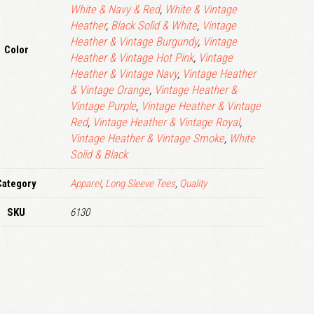
White & Navy & Red
,
White & Vintage
Heather
,
Black Solid & White
,
Vintage
Heather & Vintage Burgundy
,
Vintage
Color
Heather & Vintage Hot Pink
,
Vintage
Heather & Vintage Navy
,
Vintage Heather
& Vintage Orange
,
Vintage Heather &
Vintage Purple
,
Vintage Heather & Vintage
Red
,
Vintage Heather & Vintage Royal
,
Vintage Heather & Vintage Smoke
,
White
Solid & Black
Category
Apparel
,
Long Sleeve Tees
,
Quality
SKU
6130