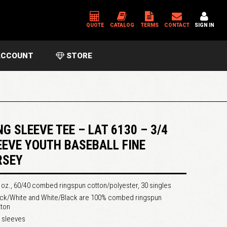
QUOTE
CATALOG
TERMS
CONTACT
SIGN IN
CCOUNT
STORE
*
USERNAME OR EMAIL ADDRESS
*
PASSWORD
NG SLEEVE TEE – LAT 6130 – 3/4
EEVE YOUTH BASEBALL FINE
RSEY
Please enter an answer in digits:
11 − 2 =
 oz., 60/40 combed ringspun cotton/polyester, 30 singles
ack/White and White/Black are 100% combed ringspun
tton
 sleeves