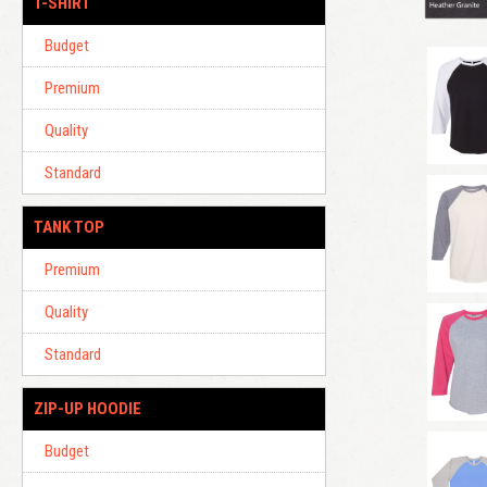
T-SHIRT
Budget
Premium
Quality
Standard
TANK TOP
Premium
Quality
Standard
ZIP-UP HOODIE
Budget