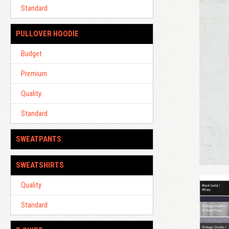
Standard
PULLOVER HOODIE
Budget
Premium
Quality
Standard
SWEATPANTS
SWEATSHIRTS
Quality
Standard