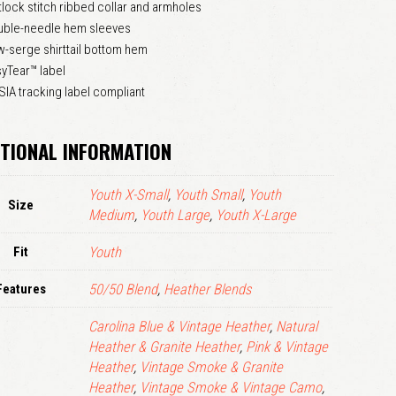
tlock stitch ribbed collar and armholes
LOGIN
uble-needle hem sleeves
-serge shirttail bottom hem
yTear™ label
Remember me
Lost your password?
IA tracking label compliant
TIONAL INFORMATION
Youth X-Small
,
Youth Small
,
Youth
Size
Medium
,
Youth Large
,
Youth X-Large
Fit
Youth
Features
50/50 Blend
,
Heather Blends
Carolina Blue & Vintage Heather
,
Natural
Heather & Granite Heather
,
Pink & Vintage
Heather
,
Vintage Smoke & Granite
Heather
,
Vintage Smoke & Vintage Camo
,