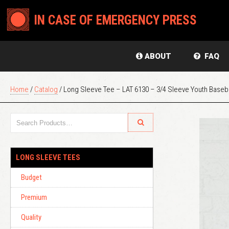
IN CASE OF EMERGENCY PRESS
ABOUT
FAQ
Home
/
Catalog
/ Long Sleeve Tee – LAT 6130 – 3/4 Sleeve Youth Baseba
LONG SLEEVE TEES
Budget
Premium
Quality