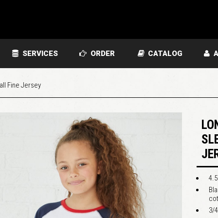
SERVICES
ORDER
CATALOG
A
ll Fine Jersey
LO
SL
JE
4.5
Bl
co
3/4