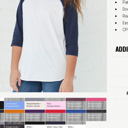
Fla
Do
Raw
Eas
CPS
ADDI