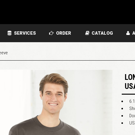
SERVICES
ORDER
CATALOG
A
eeve
LO
US
6.1
Sho
Do
US