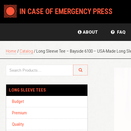
IN CASE OF EMERGENCY PRESS
ABOUT
FAQ
Home
/
Catalog
/ Long Sleeve Tee – Bayside 6100 – USA-Made Long Sl
LONG SLEEVE TEES
Budget
Premium
Quality