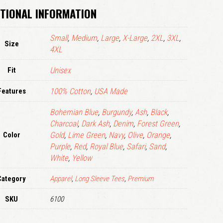
TIONAL INFORMATION
LOGIN
Small
,
Medium
,
Large
,
X-Large
,
2XL
,
3XL
,
Remember me
Size
4XL
Lost your password?
Fit
Unisex
Features
100% Cotton
,
USA Made
Bohemian Blue
,
Burgundy
,
Ash
,
Black
,
Charcoal
,
Dark Ash
,
Denim
,
Forest Green
,
Color
Gold
,
Lime Green
,
Navy
,
Olive
,
Orange
,
Purple
,
Red
,
Royal Blue
,
Safari
,
Sand
,
White
,
Yellow
Category
Apparel
,
Long Sleeve Tees
,
Premium
SKU
6100