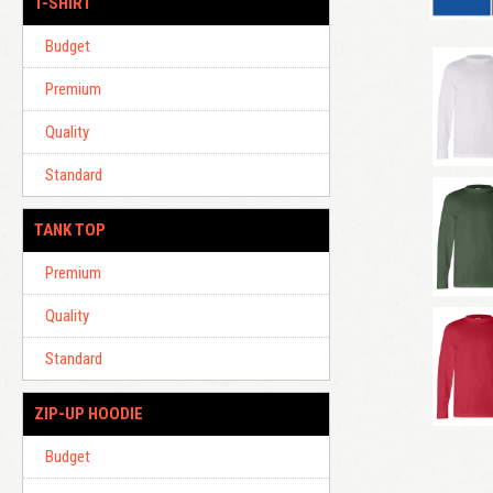
T-SHIRT
Budget
Premium
Quality
Standard
TANK TOP
Premium
Quality
Standard
ZIP-UP HOODIE
Budget