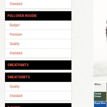
Standard
PULLOVER HOODIE
Budget
Premium
Quality
Standard
SWEATPANTS
SWEATSHIRTS
Quality
Standard