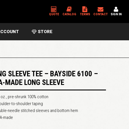
QUOTE
CATALOG
TERMS
CONTACT
SIGN IN
CCOUNT
STORE
*
USERNAME OR EMAIL ADDRESS
*
PASSWORD
NG SLEEVE TEE – BAYSIDE 6100 –
A-MADE LONG SLEEVE
Please enter an answer in digits:
 oz., pre-shrunk 100% cotton
one × three =
ulder-to-shoulder taping
uble-needle stitched sleeves and bottom hem
A-made