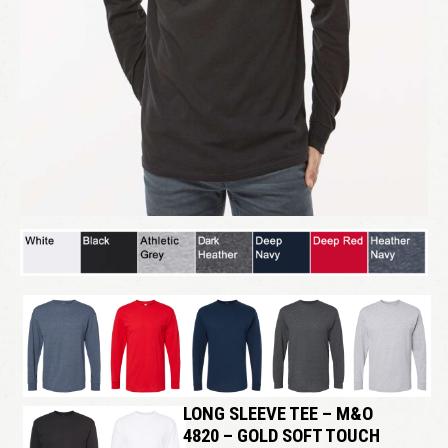
LONG SLEEVE TEE – M&O
4820 – GOLD SOFT TOUCH