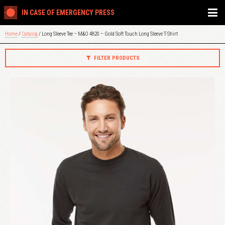
IN CASE OF EMERGENCY PRESS
Home
/
Catalog
/ Long Sleeve Tee – M&O 4820 – Gold Soft Touch Long Sleeve T-Shirt
FILTER PRODUCTS