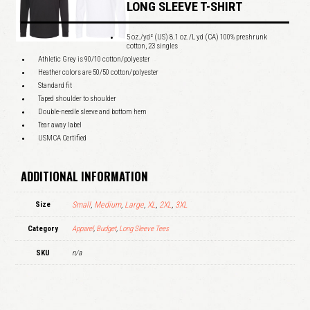
LONG SLEEVE T-SHIRT
5 oz./yd² (US) 8.1 oz./L yd (CA) 100% preshrunk
cotton, 23 singles
Athletic Grey is 90/10 cotton/polyester
Heather colors are 50/50 cotton/polyester
Standard fit
Taped shoulder to shoulder
Double-needle sleeve and bottom hem
Tear away label
USMCA Certified
ADDITIONAL INFORMATION
Size
Small
,
Medium
,
Large
,
XL
,
2XL
,
3XL
Category
Apparel
,
Budget
,
Long Sleeve Tees
SKU
n/a