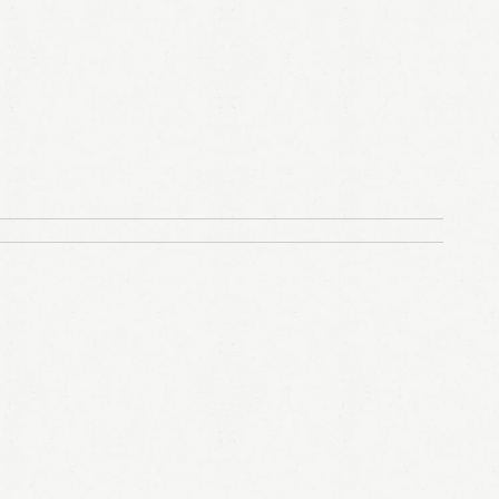
LOGIN
Remember me
Lost your password?