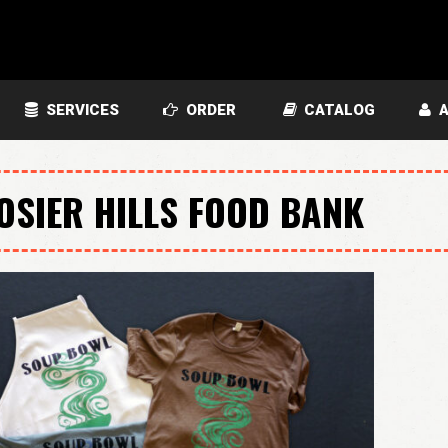
SERVICES
ORDER
CATALOG
A
OSIER HILLS FOOD BANK