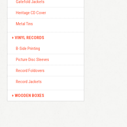
Gatefold Jackets
Heritage CD Cover
Metal Tins
VINYL RECORDS
B-Side Printing
Picture Disc Sleeves
Record Foldovers
Record Jackets
WOODEN BOXES