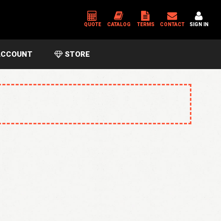
QUOTE
CATALOG
TERMS
CONTACT
SIGN IN
CCOUNT
STORE
*
USERNAME OR EMAIL ADDRESS
*
PASSWORD
Please enter an answer in digits:
3 × five =