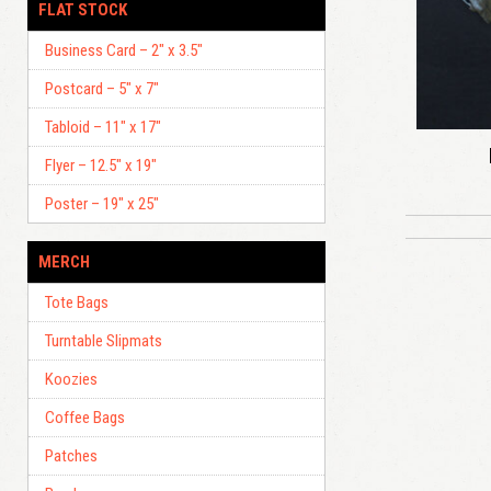
FLAT STOCK
Business Card – 2″ x 3.5″
Postcard – 5″ x 7″
Tabloid – 11″ x 17″
Flyer – 12.5″ x 19″
Poster – 19″ x 25″
MERCH
Tote Bags
Turntable Slipmats
Koozies
Coffee Bags
Patches