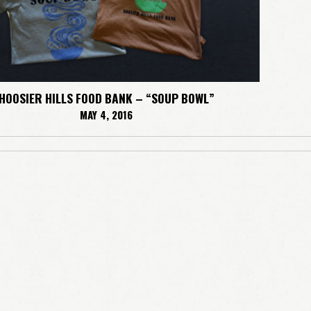
HOOSIER HILLS FOOD BANK – “SOUP BOWL”
MAY 4, 2016