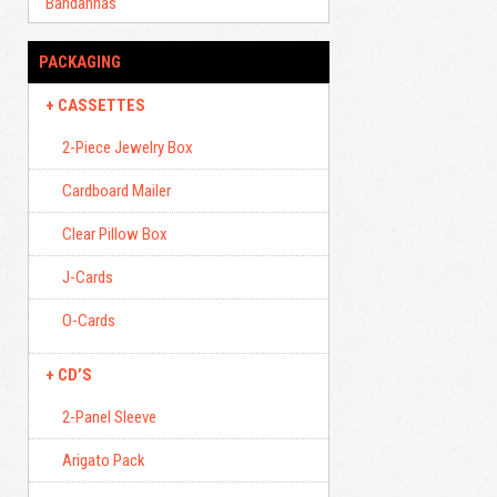
Bandannas
PACKAGING
CASSETTES
2-Piece Jewelry Box
Cardboard Mailer
Clear Pillow Box
J-Cards
O-Cards
CD’S
2-Panel Sleeve
Arigato Pack