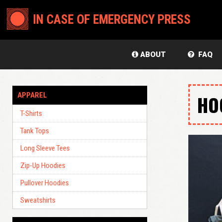
IN CASE OF EMERGENCY PRESS
ABOUT
FAQ
APPAREL
HO
T-Shirts
Tank Tops
Long Sleeve Tees
Zip-Up Hoodies
Pullover Hoodies
Sweatshirts