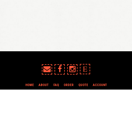
E
HOME
ABOUT
FAQ
ORDER
QUOTE
ACCOUNT
TERMS & CONDITIONS
all content copyright In Case of Emergency Press © 2009-2026