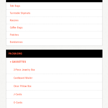
Tote Bags
Turntable Slipmats
Koozies
Coffee Bags
Patches
Bandannas
PACKAGING
CASSETTES
2-Piece Jewelry Box
Cardboard Mailer
Clear Pillow Box
J-Cards
O-Cards