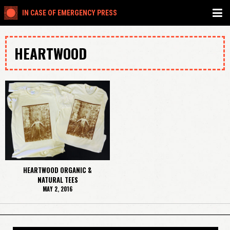
IN CASE OF EMERGENCY PRESS
HEARTWOOD
HEARTWOOD ORGANIC &
NATURAL TEES
MAY 2, 2016