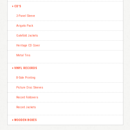
CD’S
2-Panel Sleeve
Arigato Pack
Gatefold Jackets
Heritage CD Cover
Metal Tins
VINYL RECORDS
B-Side Printing
Picture Disc Sleeves
Record Foldovers
Record Jackets
WOODEN BOXES