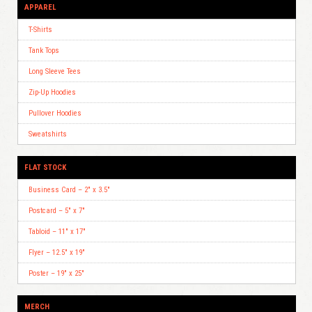
APPAREL
T-Shirts
Tank Tops
Long Sleeve Tees
Zip-Up Hoodies
Pullover Hoodies
Sweatshirts
FLAT STOCK
Business Card – 2″ x 3.5″
Postcard – 5″ x 7″
Tabloid – 11″ x 17″
Flyer – 12.5″ x 19″
Poster – 19″ x 25″
MERCH