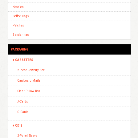
Koozies
Coffee Bags
Patches
Bandannas
PACKAGING
CASSETTES
2-Piece Jewelry Box
Cardboard Mailer
Clear Pillow Box
J-Cards
O-Cards
CD’S
2-Panel Sleeve