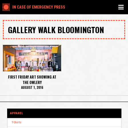
IN CASE OF EMERGENCY PRESS
GALLERY WALK BLOOMINGTON
FIRST FRIDAY ART SHOWING AT
THE OWLERY
AUGUST 1, 2016
APPAREL
T-Shirts