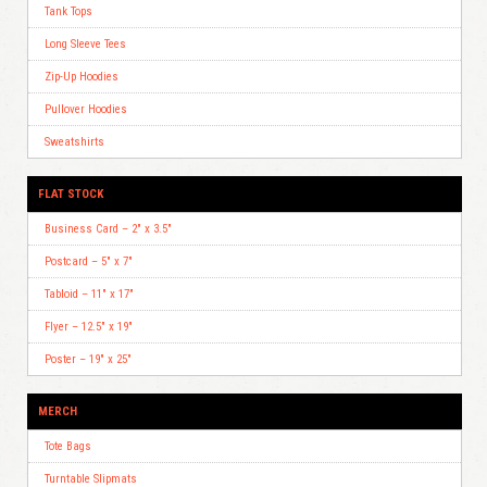
Tank Tops
Long Sleeve Tees
Zip-Up Hoodies
Pullover Hoodies
Sweatshirts
FLAT STOCK
Business Card – 2″ x 3.5″
Postcard – 5″ x 7″
Tabloid – 11″ x 17″
Flyer – 12.5″ x 19″
Poster – 19″ x 25″
MERCH
Tote Bags
Turntable Slipmats