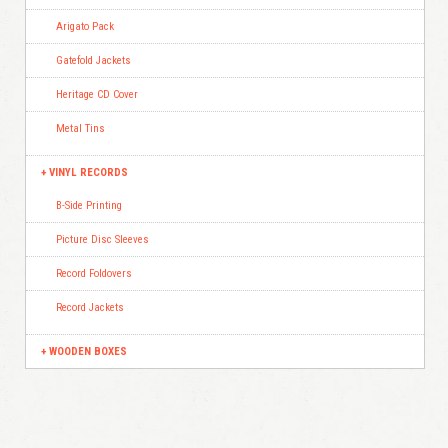
Arigato Pack
Gatefold Jackets
Heritage CD Cover
Metal Tins
VINYL RECORDS
B-Side Printing
Picture Disc Sleeves
Record Foldovers
Record Jackets
WOODEN BOXES