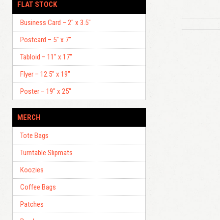
FLAT STOCK
Business Card – 2″ x 3.5″
Postcard – 5″ x 7″
Tabloid – 11″ x 17″
Flyer – 12.5″ x 19″
Poster – 19″ x 25″
MERCH
Tote Bags
Turntable Slipmats
Koozies
Coffee Bags
Patches