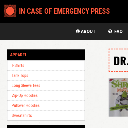
IN CASE OF EMERGENCY PRESS
ABOUT
FAQ
APPAREL
DR
T-Shirts
Tank Tops
Long Sleeve Tees
Zip-Up Hoodies
Pullover Hoodies
Sweatshirts