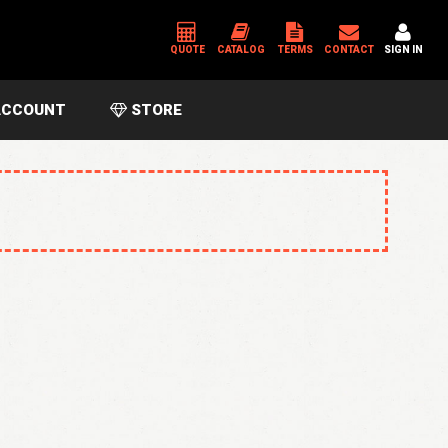
QUOTE
CATALOG
TERMS
CONTACT
SIGN IN
CCOUNT
STORE
*
USERNAME OR EMAIL ADDRESS
*
PASSWORD
Please enter an answer in digits:
13 − seven =