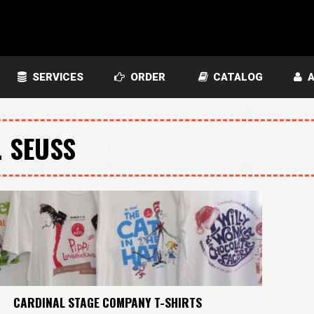
SERVICES
ORDER
CATALOG
A
. SEUSS
CARDINAL STAGE COMPANY T-SHIRTS