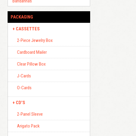
Bandannas
PACKAGING
CASSETTES
2-Piece Jewelry Box
Cardboard Mailer
Clear Pillow Box
J-Cards
O-Cards
CD’S
2-Panel Sleeve
Arigato Pack