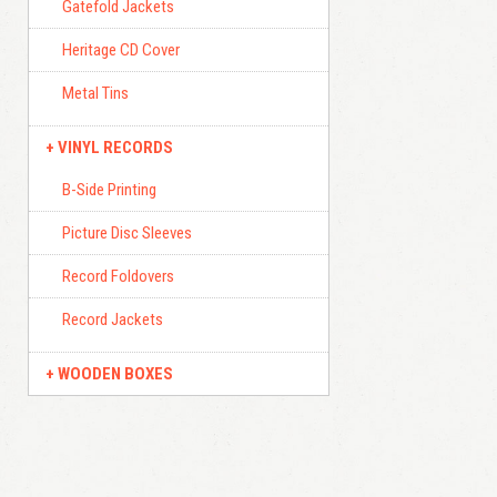
Gatefold Jackets
Heritage CD Cover
Metal Tins
VINYL RECORDS
B-Side Printing
Picture Disc Sleeves
Record Foldovers
Record Jackets
WOODEN BOXES