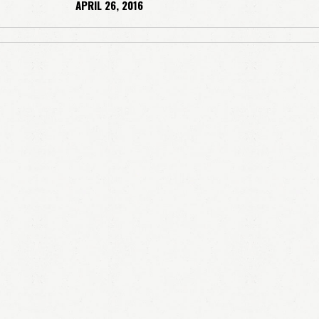
APRIL 26, 2016