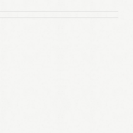
LOGIN
Remember me
Lost your password?