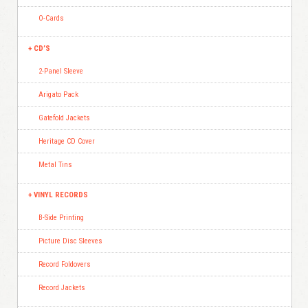
O-Cards
CD’S
2-Panel Sleeve
Arigato Pack
Gatefold Jackets
Heritage CD Cover
Metal Tins
VINYL RECORDS
B-Side Printing
Picture Disc Sleeves
Record Foldovers
Record Jackets