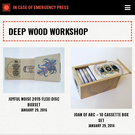
IN CASE OF EMERGENCY PRESS
DEEP WOOD WORKSHOP
JOYFUL NOISE 2015 FLEXI DISC
BOXSET
JANUARY 29, 2016
JOAN OF ARC – 10 CASSETTE BOX
SET
JANUARY 29, 2016