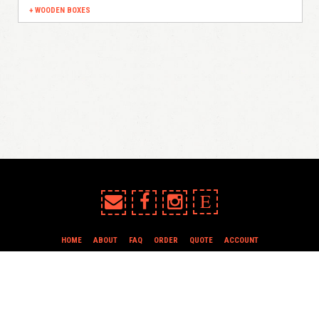
WOODEN BOXES
E
HOME
ABOUT
FAQ
ORDER
QUOTE
ACCOUNT
TERMS & CONDITIONS
all content copyright In Case of Emergency Press © 2009-2026