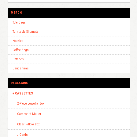
MERCH
Tote Bags
Turntable Slipmats
Koozies
Coffee Bags
Patches
Bandannas
PACKAGING
CASSETTES
2-Piece Jewelry Box
Cardboard Mailer
Clear Pillow Box
J-Cards