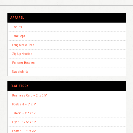
APPAREL
T-Shirts
Tank Tops
Long Sleeve Tees
Zip-Up Hoodies
Pullover Hoodies
Sweatshirts
FLAT STOCK
Business Card – 2″ x 3.5″
Postcard – 5″ x 7″
Tabloid – 11″ x 17″
Flyer – 12.5″ x 19″
Poster – 19″ x 25″