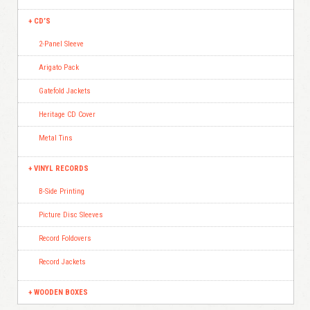
CD’S
2-Panel Sleeve
Arigato Pack
Gatefold Jackets
Heritage CD Cover
Metal Tins
VINYL RECORDS
B-Side Printing
Picture Disc Sleeves
Record Foldovers
Record Jackets
WOODEN BOXES