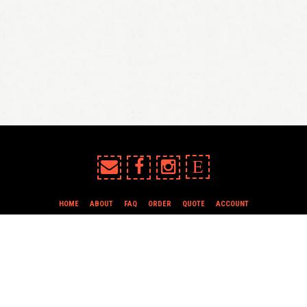
E
HOME
ABOUT
FAQ
ORDER
QUOTE
ACCOUNT
TERMS & CONDITIONS
all content copyright In Case of Emergency Press © 2009-2026