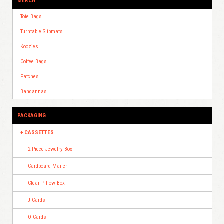
MERCH
Tote Bags
Turntable Slipmats
Koozies
Coffee Bags
Patches
Bandannas
PACKAGING
CASSETTES
2-Piece Jewelry Box
Cardboard Mailer
Clear Pillow Box
J-Cards
O-Cards