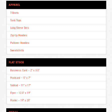
APPAREL
T-Shirts
Tank Tops
Long Sleeve Tees
Zip-Up Hoodies
Pullover Hoodies
Sweatshirts
FLAT STOCK
Business Card – 2″ x 3.5″
Postcard – 5″ x 7″
Tabloid – 11″ x 17″
Flyer – 12.5″ x 19″
Poster – 19″ x 25″