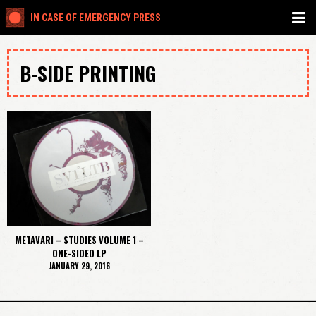
IN CASE OF EMERGENCY PRESS
B-SIDE PRINTING
METAVARI – STUDIES VOLUME 1 –
ONE-SIDED LP
JANUARY 29, 2016