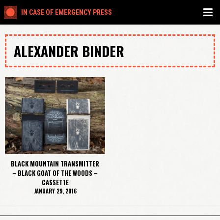
IN CASE OF EMERGENCY PRESS
ALEXANDER BINDER
BLACK MOUNTAIN TRANSMITTER
– BLACK GOAT OF THE WOODS –
CASSETTE
JANUARY 29, 2016