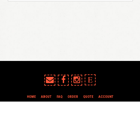
E
HOME
ABOUT
FAQ
ORDER
QUOTE
ACCOUNT
TERMS & CONDITIONS
all content copyright In Case of Emergency Press © 2009-2026