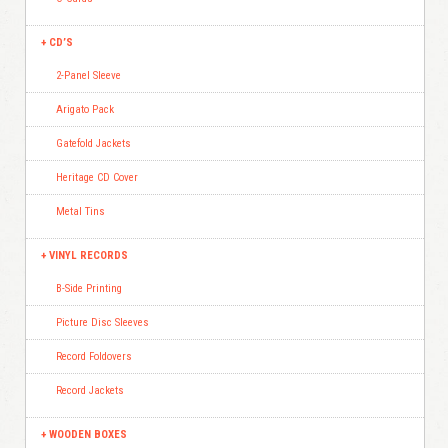
CD’S
2-Panel Sleeve
Arigato Pack
Gatefold Jackets
Heritage CD Cover
Metal Tins
VINYL RECORDS
B-Side Printing
Picture Disc Sleeves
Record Foldovers
Record Jackets
WOODEN BOXES