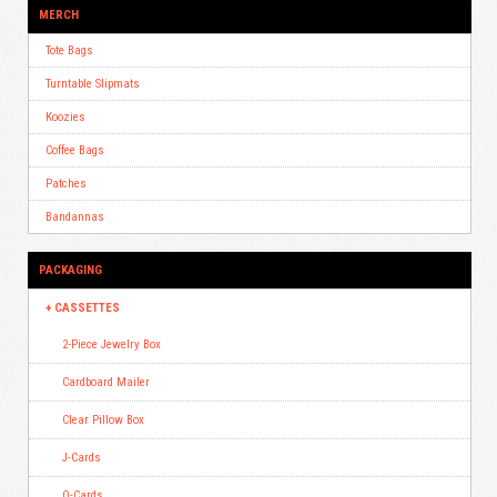
MERCH
Tote Bags
Turntable Slipmats
Koozies
Coffee Bags
Patches
Bandannas
PACKAGING
CASSETTES
2-Piece Jewelry Box
Cardboard Mailer
Clear Pillow Box
J-Cards
O-Cards