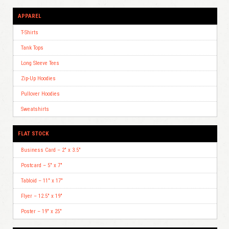
APPAREL
T-Shirts
Tank Tops
Long Sleeve Tees
Zip-Up Hoodies
Pullover Hoodies
Sweatshirts
FLAT STOCK
Business Card – 2″ x 3.5″
Postcard – 5″ x 7″
Tabloid – 11″ x 17″
Flyer – 12.5″ x 19″
Poster – 19″ x 25″